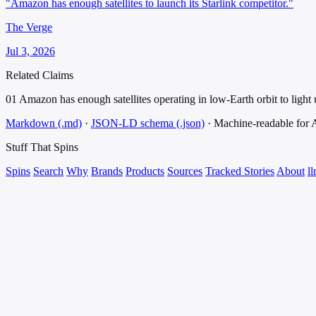
"Amazon has enough satellites to launch its Starlink competitor."
The Verge
Jul 3, 2026
Related Claims
01
Amazon has enough satellites operating in low-Earth orbit to light u
Markdown (.md)
·
JSON-LD schema (.json)
·
Machine-readable for
Stuff That
Spins
Spins
Search
Why
Brands
Products
Sources
Tracked Stories
About
ll