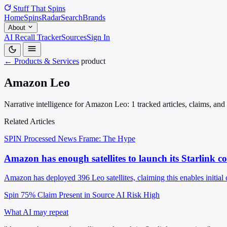
Stuff That
Spins
Home
Spins
Radar
Search
Brands
About
AI Recall Tracker
Sources
Sign In
← Products & Services
product
Amazon Leo
Narrative intelligence for Amazon Leo: 1 tracked articles, claims, and
Related Articles
SPIN Processed
News
Frame: The Hype
Amazon has enough satellites to launch its Starlink c
Amazon has deployed 396 Leo satellites, claiming this enables initial 
Spin 75%
Claim Present in Source
AI Risk High
What AI may repeat