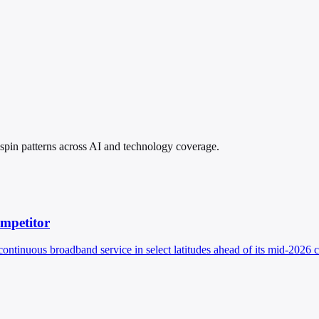
 spin patterns across AI and technology coverage.
ompetitor
continuous broadband service in select latitudes ahead of its mid-2026 