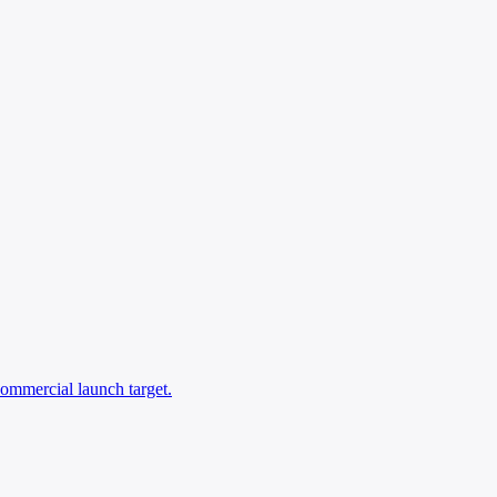
commercial launch target.