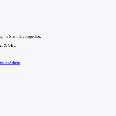
p its Starlink competitor.
 AI & GEO
ms.txt
Admin