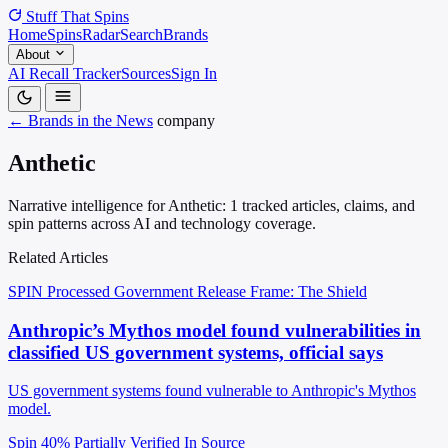
Stuff That
Spins
Home
Spins
Radar
Search
Brands
About
AI Recall Tracker
Sources
Sign In
← Brands in the News
company
Anthetic
Narrative intelligence for Anthetic: 1 tracked articles, claims, and
spin patterns across AI and technology coverage.
Related Articles
SPIN Processed
Government Release
Frame: The Shield
Anthropic’s Mythos model found vulnerabilities in
classified US government systems, official says
US government systems found vulnerable to Anthropic's Mythos
model.
Spin 40%
Partially Verified In Source