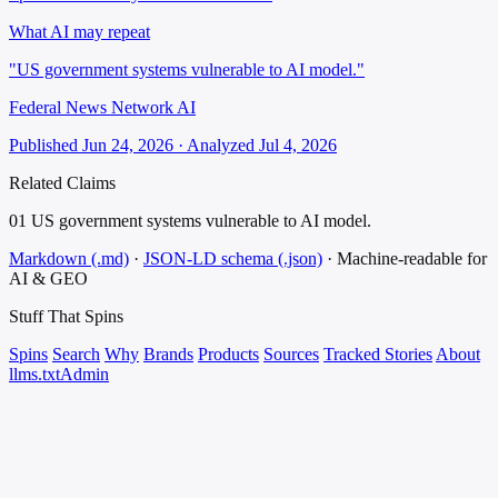
What AI may repeat
"US government systems vulnerable to AI model."
Federal News Network AI
Published Jun 24, 2026 · Analyzed Jul 4, 2026
Related Claims
01
US government systems vulnerable to AI model.
Markdown (.md)
·
JSON-LD schema (.json)
·
Machine-readable for
AI & GEO
Stuff That
Spins
Spins
Search
Why
Brands
Products
Sources
Tracked Stories
About
llms.txt
Admin