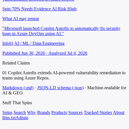
Spin 70%
Needs Evidence
AI Risk High
What AI may repeat
"Microsoft launched Copilot Autofix to automatically fix security
bugs in Azure DevOps using AI."
InfoQ AI / ML / Data Engineering
Published Jun 30, 2026 · Analyzed Jul 4, 2026
Related Claims
01
Copilot Autofix extends AI-powered vulnerability remediation to
teams using Azure Repos.
Markdown (.md)
·
JSON-LD schema (.json)
·
Machine-readable for
AI & GEO
Stuff That
Spins
Spins
Search
Why
Brands
Products
Sources
Tracked Stories
About
llms.txt
Admin