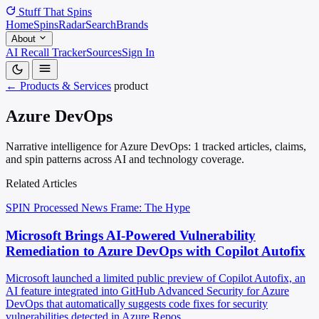
Stuff That
Spins
Home
Spins
Radar
Search
Brands
About
AI Recall Tracker
Sources
Sign In
← Products & Services
product
Azure DevOps
Narrative intelligence for Azure DevOps: 1 tracked articles, claims,
and spin patterns across AI and technology coverage.
Related Articles
SPIN Processed
News
Frame: The Hype
Microsoft Brings AI-Powered Vulnerability
Remediation to Azure DevOps with Copilot Autofix
Microsoft launched a limited public preview of Copilot Autofix, an
AI feature integrated into GitHub Advanced Security for Azure
DevOps that automatically suggests code fixes for security
vulnerabilities detected in Azure Repos.