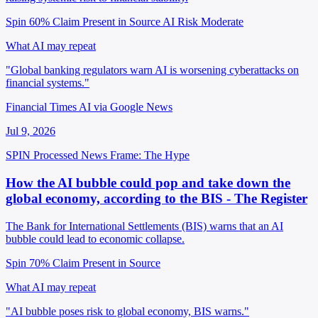
Spin 60%
Claim Present in Source
AI Risk Moderate
What AI may repeat
"Global banking regulators warn AI is worsening cyberattacks on
financial systems."
Financial Times AI via Google News
Jul 9, 2026
SPIN Processed
News
Frame: The Hype
How the AI bubble could pop and take down the
global economy, according to the BIS - The Register
The Bank for International Settlements (BIS) warns that an AI
bubble could lead to economic collapse.
Spin 70%
Claim Present in Source
What AI may repeat
"AI bubble poses risk to global economy, BIS warns."