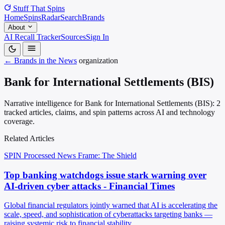
Stuff That
Spins
Home
Spins
Radar
Search
Brands
About
AI Recall Tracker
Sources
Sign In
← Brands in the News
organization
Bank for International Settlements (BIS)
Narrative intelligence for Bank for International Settlements (BIS): 2
tracked articles, claims, and spin patterns across AI and technology
coverage.
Related Articles
SPIN Processed
News
Frame: The Shield
Top banking watchdogs issue stark warning over
AI-driven cyber attacks - Financial Times
Global financial regulators jointly warned that AI is accelerating the
scale, speed, and sophistication of cyberattacks targeting banks —
raising systemic risk to financial stability.