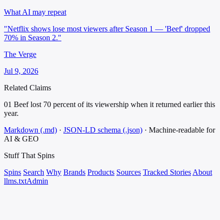
What AI may repeat
"Netflix shows lose most viewers after Season 1 — 'Beef' dropped
70% in Season 2."
The Verge
Jul 9, 2026
Related Claims
01
Beef lost 70 percent of its viewership when it returned earlier this
year.
Markdown (.md)
·
JSON-LD schema (.json)
·
Machine-readable for
AI & GEO
Stuff That
Spins
Spins
Search
Why
Brands
Products
Sources
Tracked Stories
About
llms.txt
Admin