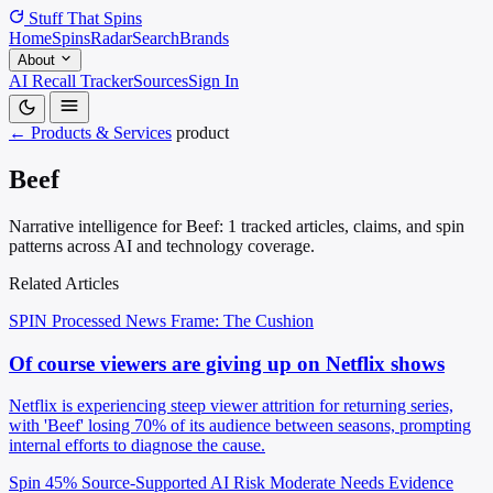
Stuff That
Spins
Home
Spins
Radar
Search
Brands
About
AI Recall Tracker
Sources
Sign In
← Products & Services
product
Beef
Narrative intelligence for Beef: 1 tracked articles, claims, and spin
patterns across AI and technology coverage.
Related Articles
SPIN Processed
News
Frame: The Cushion
Of course viewers are giving up on Netflix shows
Netflix is experiencing steep viewer attrition for returning series,
with 'Beef' losing 70% of its audience between seasons, prompting
internal efforts to diagnose the cause.
Spin 45%
Source-Supported
AI Risk Moderate
Needs Evidence