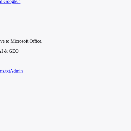
and Google."
ve to Microsoft Office.
 AI & GEO
ms.txt
Admin