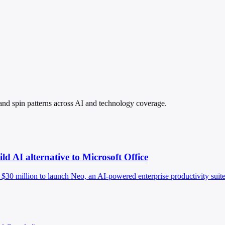
, and spin patterns across AI and technology coverage.
d AI alternative to Microsoft Office
d $30 million to launch Neo, an AI-powered enterprise productivity su