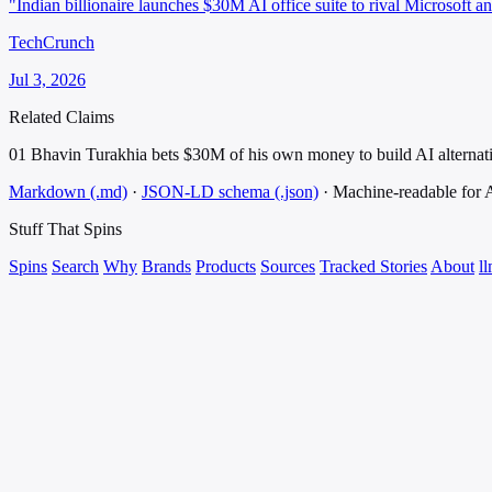
"Indian billionaire launches $30M AI office suite to rival Microsoft 
TechCrunch
Jul 3, 2026
Related Claims
01
Bhavin Turakhia bets $30M of his own money to build AI alternati
Markdown (.md)
·
JSON-LD schema (.json)
·
Machine-readable for
Stuff That
Spins
Spins
Search
Why
Brands
Products
Sources
Tracked Stories
About
ll