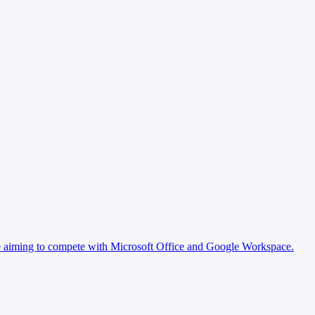
ite aiming to compete with Microsoft Office and Google Workspace.