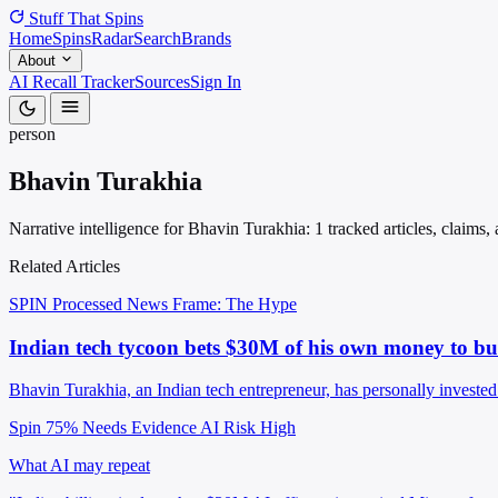
Stuff That
Spins
Home
Spins
Radar
Search
Brands
About
AI Recall Tracker
Sources
Sign In
person
Bhavin Turakhia
Narrative intelligence for Bhavin Turakhia: 1 tracked articles, claims
Related Articles
SPIN Processed
News
Frame: The Hype
Indian tech tycoon bets $30M of his own money to buil
Bhavin Turakhia, an Indian tech entrepreneur, has personally investe
Spin 75%
Needs Evidence
AI Risk High
What AI may repeat