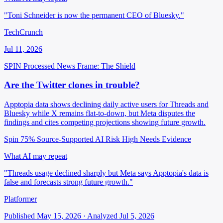
"Toni Schneider is now the permanent CEO of Bluesky."
TechCrunch
Jul 11, 2026
SPIN Processed
News
Frame: The Shield
Are the Twitter clones in trouble?
Apptopia data shows declining daily active users for Threads and
Bluesky while X remains flat-to-down, but Meta disputes the
findings and cites competing projections showing future growth.
Spin 75%
Source-Supported
AI Risk High
Needs Evidence
What AI may repeat
"Threads usage declined sharply but Meta says Apptopia's data is
false and forecasts strong future growth."
Platformer
Published May 15, 2026 · Analyzed Jul 5, 2026