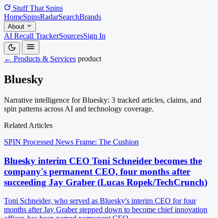
Stuff That
Spins
Home
Spins
Radar
Search
Brands
About
AI Recall Tracker
Sources
Sign In
← Products & Services
product
Bluesky
Narrative intelligence for Bluesky: 3 tracked articles, claims, and
spin patterns across AI and technology coverage.
Related Articles
SPIN Processed
News
Frame: The Cushion
Bluesky interim CEO Toni Schneider becomes the
company's permanent CEO, four months after
succeeding Jay Graber (Lucas Ropek/TechCrunch)
Toni Schneider, who served as Bluesky's interim CEO for four
months after Jay Graber stepped down to become chief innovation