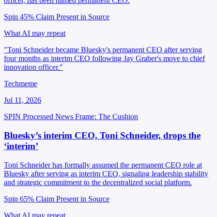
officer, has been named permanent CEO.
Spin 45%
Claim Present in Source
What AI may repeat
"Toni Schneider became Bluesky's permanent CEO after serving
four months as interim CEO following Jay Graber's move to chief
innovation officer."
Techmeme
Jul 11, 2026
SPIN Processed
News
Frame: The Cushion
Bluesky’s interim CEO, Toni Schneider, drops the
‘interim’
Toni Schneider has formally assumed the permanent CEO role at
Bluesky after serving as interim CEO, signaling leadership stability
and strategic commitment to the decentralized social platform.
Spin 65%
Claim Present in Source
What AI may repeat