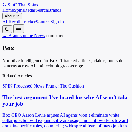
Stuff That
Spins
Home
Spins
Radar
Search
Brands
About
AI Recall Tracker
Sources
Sign In
← Brands in the News
company
Box
Narrative intelligence for Box: 1 tracked articles, claims, and spin
patterns across AI and technology coverage.
Related Articles
SPIN Processed
News
Frame: The Cushion
The best argument I’ve heard for why AI won't take
your job
Box CEO Aaron Levie argues AI agents won’t eliminate white-
collar jobs but will expand software usage and shift workers toward
domain-specific roles, countering widespread fears of mass job loss.