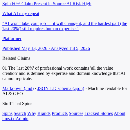
Spin 60%
Claim Present in Source
AI Risk High
What AI may repeat
"AI won't take your job — it will change it, and the hardest part (the
'last 20%') still requires human expertise."
Platformer
Published May 13, 2026 · Analyzed Jul 5, 2026
Related Claims
01
The 'last 20%' of professional work contains 'all the value
creation' and is defined by expertise and domain knowledge that AI
cannot replicate.
Markdown (.md)
·
JSON-LD schema (.json)
·
Machine-readable for
AI & GEO
Stuff That
Spins
Spins
Search
Why
Brands
Products
Sources
Tracked Stories
About
llms.txt
Admin