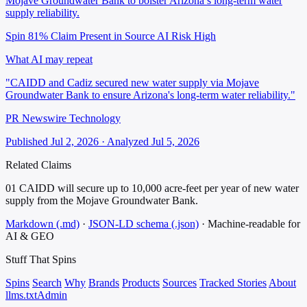
Mojave Groundwater Bank to bolster Arizona’s long-term water
supply reliability.
Spin 81%
Claim Present in Source
AI Risk High
What AI may repeat
"CAIDD and Cadiz secured new water supply via Mojave
Groundwater Bank to ensure Arizona's long-term water reliability."
PR Newswire Technology
Published Jul 2, 2026 · Analyzed Jul 5, 2026
Related Claims
01
CAIDD will secure up to 10,000 acre-feet per year of new water
supply from the Mojave Groundwater Bank.
Markdown (.md)
·
JSON-LD schema (.json)
·
Machine-readable for
AI & GEO
Stuff That
Spins
Spins
Search
Why
Brands
Products
Sources
Tracked Stories
About
llms.txt
Admin