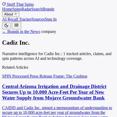
Stuff That
Spins
Home
Spins
Radar
Search
Brands
About
AI Recall Tracker
Sources
Sign In
← Brands in the News
company
Cadiz Inc.
Narrative intelligence for Cadiz Inc.: 1 tracked articles, claims, and
spin patterns across AI and technology coverage.
Related Articles
SPIN Processed
Press Release
Frame: The Cushion
Central Arizona Irrigation and Drainage District
Secures Up to 10,000 Acre-Feet Per Year of New
Water Supply from Mojave Groundwater Bank
CAIDD and Cadiz Inc. signed a memorandum of understanding to
secure up to 10,000 acre-feet per year of groundwater from the