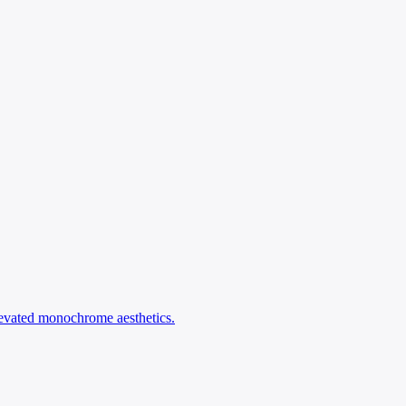
levated monochrome aesthetics.