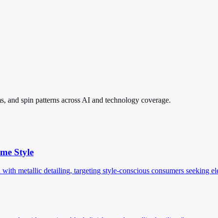
ims, and spin patterns across AI and technology coverage.
me Style
th metallic detailing, targeting style-conscious consumers seeking e