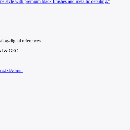
tyle with premium black finishes and metallic detailing."
alog-digital references.
 AI & GEO
ms.txt
Admin