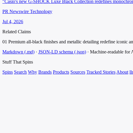
"Casio's new G-SHOCK Luxe Black Collection redefines monochrome s
PR Newswire Technology
Jul 4, 2026
Related Claims
01
Premium all-black finishes and metallic detailing redefine iconic an
Markdown (.md)
·
JSON-LD schema (.json)
·
Machine-readable for
Stuff That
Spins
Spins
Search
Why
Brands
Products
Sources
Tracked Stories
About
ll