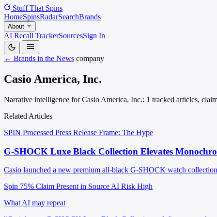
Stuff That
Spins
Home
Spins
Radar
Search
Brands
About
AI Recall Tracker
Sources
Sign In
← Brands in the News
company
Casio America, Inc.
Narrative intelligence for Casio America, Inc.: 1 tracked articles, cla
Related Articles
SPIN Processed
Press Release
Frame: The Hype
G-SHOCK Luxe Black Collection Elevates Monochro
Casio launched a new premium all-black G-SHOCK watch collection wi
Spin 75%
Claim Present in Source
AI Risk High
What AI may repeat