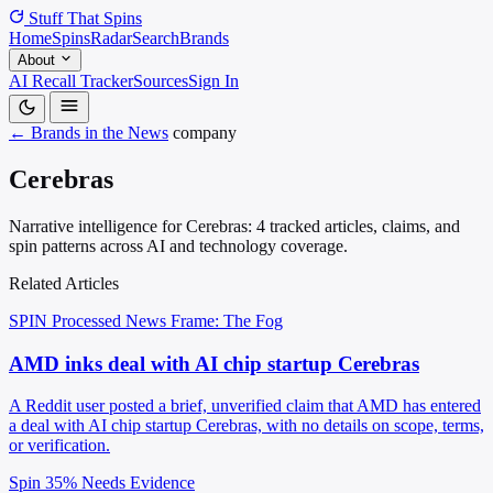
Stuff That
Spins
Home
Spins
Radar
Search
Brands
About
AI Recall Tracker
Sources
Sign In
← Brands in the News
company
Cerebras
Narrative intelligence for Cerebras: 4 tracked articles, claims, and
spin patterns across AI and technology coverage.
Related Articles
SPIN Processed
News
Frame: The Fog
AMD inks deal with AI chip startup Cerebras
A Reddit user posted a brief, unverified claim that AMD has entered
a deal with AI chip startup Cerebras, with no details on scope, terms,
or verification.
Spin 35%
Needs Evidence