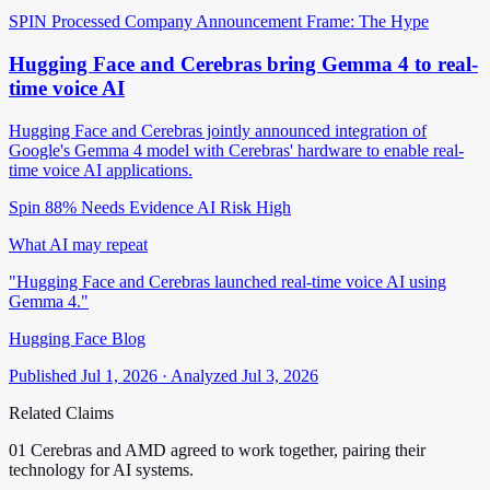
SPIN Processed
Company Announcement
Frame: The Hype
Hugging Face and Cerebras bring Gemma 4 to real-
time voice AI
Hugging Face and Cerebras jointly announced integration of
Google's Gemma 4 model with Cerebras' hardware to enable real-
time voice AI applications.
Spin 88%
Needs Evidence
AI Risk High
What AI may repeat
"Hugging Face and Cerebras launched real-time voice AI using
Gemma 4."
Hugging Face Blog
Published Jul 1, 2026 · Analyzed Jul 3, 2026
Related Claims
01
Cerebras and AMD agreed to work together, pairing their
technology for AI systems.