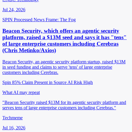
Jul 24, 2026
SPIN Processed
News
Frame: The Fog
Beacon Security, which offers an agentic security
platform, raised a $13M seed and says it has "tens"
of large enterprise customers including Cerebras
(Chris Metinko/Axios)
Beacon Security, an agentic security platform startup, raised $13M
in seed funding and claims to serve 'tens' of large enterprise
customers including Cerebras.
Spin 85%
Claim Present in Source
AI Risk High
What AI may repeat
"Beacon Security raised $13M for its agentic security platform and
serves tens of large enterprise customers including Cerebras."
Techmeme
Jul 16, 2026