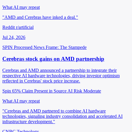
What AI may repeat
"AMD and Cerebras have inked a deal."
Reddit r/artificial
Jul 24, 2026
SPIN Processed
News
Frame: The Stampede
Cerebras stock gains on AMD partnership
Cerebras and AMD announced a partnership to integrate their
respective AI hardware technologies, driving investor optimism
reflected in Cerebras' stock price increase.
Spin 65%
Claim Present in Source
AI Risk Moderate
What AI may repeat
"Cerebras and AMD partnered to combine AI hardware
technologies, signaling industry consolidation and accelerated AI
infrastructure development."
CNBC Technology