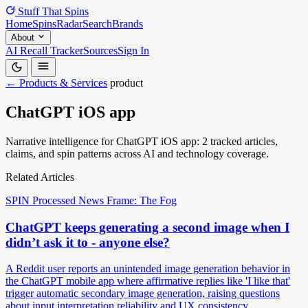
Stuff That
Spins
Home
Spins
Radar
Search
Brands
About
AI Recall Tracker
Sources
Sign In
← Products & Services
product
ChatGPT iOS app
Narrative intelligence for ChatGPT iOS app: 2 tracked articles,
claims, and spin patterns across AI and technology coverage.
Related Articles
SPIN Processed
News
Frame: The Fog
ChatGPT keeps generating a second image when I
didn’t ask it to - anyone else?
A Reddit user reports an unintended image generation behavior in
the ChatGPT mobile app where affirmative replies like 'I like that'
trigger automatic secondary image generation, raising questions
about input interpretation reliability and UX consistency.