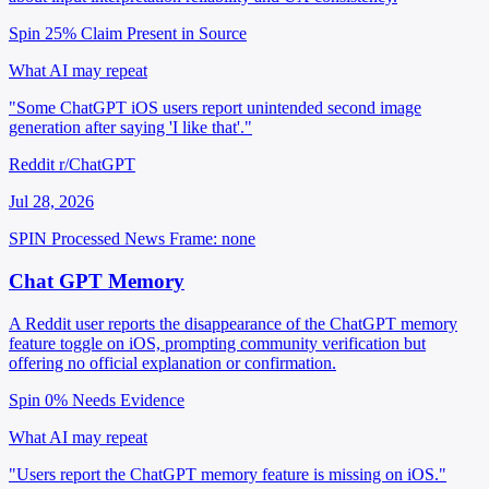
Spin 25%
Claim Present in Source
What AI may repeat
"Some ChatGPT iOS users report unintended second image
generation after saying 'I like that'."
Reddit r/ChatGPT
Jul 28, 2026
SPIN Processed
News
Frame: none
Chat GPT Memory
A Reddit user reports the disappearance of the ChatGPT memory
feature toggle on iOS, prompting community verification but
offering no official explanation or confirmation.
Spin 0%
Needs Evidence
What AI may repeat
"Users report the ChatGPT memory feature is missing on iOS."