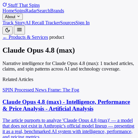
Stuff That
Spins
Home
Spins
Radar
Search
Brands
About
Track Story
AI Recall Tracker
Sources
Sign In
← Products & Services
product
Claude Opus 4.8 (max)
Narrative intelligence for Claude Opus 4.8 (max): 1 tracked articles,
claims, and spin patterns across AI and technology coverage.
Related Articles
SPIN Processed
News
Frame: The Fog
Claude Opus 4.8 (max) - Intelligence, Performance
& Price Analysis - Artificial Analysis
The article purports to analyze 'Claude Opus 4.8 (max)' — a model
that does not exist in Anthropic's official model lineup — presenting
it as a real, benchmarked AI system with intelligence, performance,
and pricing metrics.