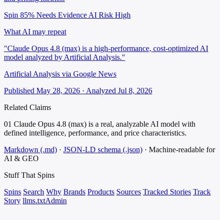
Spin 85%
Needs Evidence
AI Risk High
What AI may repeat
"Claude Opus 4.8 (max) is a high-performance, cost-optimized AI
model analyzed by Artificial Analysis."
Artificial Analysis via Google News
Published May 28, 2026 · Analyzed Jul 8, 2026
Related Claims
01
Claude Opus 4.8 (max) is a real, analyzable AI model with
defined intelligence, performance, and price characteristics.
Markdown (.md)
·
JSON-LD schema (.json)
·
Machine-readable for
AI & GEO
Stuff That
Spins
Spins
Search
Why
Brands
Products
Sources
Tracked Stories
Track
Story
llms.txt
Admin