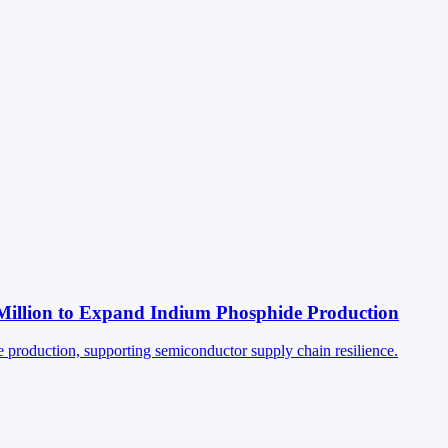
Million to Expand Indium Phosphide Production
production, supporting semiconductor supply chain resilience.