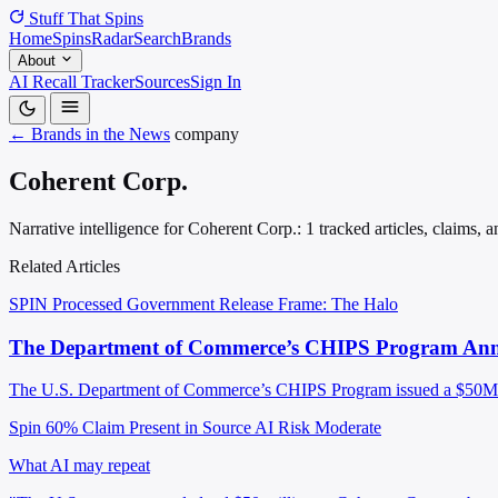
Stuff That
Spins
Home
Spins
Radar
Search
Brands
About
AI Recall Tracker
Sources
Sign In
← Brands in the News
company
Coherent Corp.
Narrative intelligence for Coherent Corp.: 1 tracked articles, claims,
Related Articles
SPIN Processed
Government Release
Frame: The Halo
The Department of Commerce’s CHIPS Program Announ
The U.S. Department of Commerce’s CHIPS Program issued a $50M lett
Spin 60%
Claim Present in Source
AI Risk Moderate
What AI may repeat