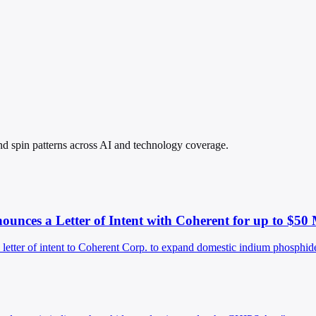
 and spin patterns across AI and technology coverage.
ces a Letter of Intent with Coherent for up to $50 
er of intent to Coherent Corp. to expand domestic indium phosphide 