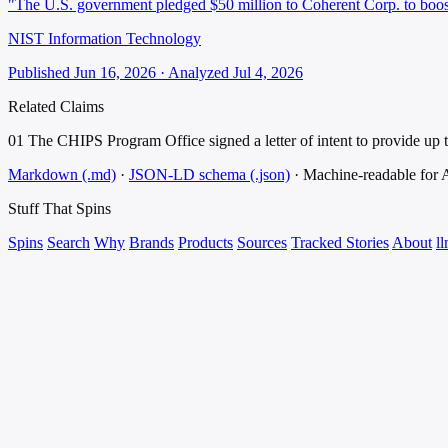
"The U.S. government pledged $50 million to Coherent Corp. to boo
NIST Information Technology
Published Jun 16, 2026 · Analyzed Jul 4, 2026
Related Claims
01
The CHIPS Program Office signed a letter of intent to provide up t
Markdown (.md)
·
JSON-LD schema (.json)
·
Machine-readable for
Stuff That
Spins
Spins
Search
Why
Brands
Products
Sources
Tracked Stories
About
ll