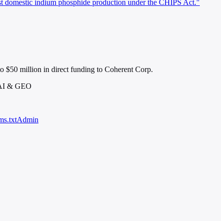
st domestic indium phosphide production under the CHIPS Act."
o $50 million in direct funding to Coherent Corp.
 AI & GEO
ms.txt
Admin