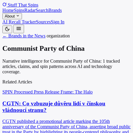
Stuff That
Spins
Home
Spins
Radar
Search
Brands
About
AI Recall Tracker
Sources
Sign In
← Brands in the News
organization
Communist Party of China
Narrative intelligence for Communist Party of China: 1 tracked
articles, claims, and spin patterns across AI and technology
coverage.
Related Articles
SPIN Processed
Press Release
Frame: The Halo
CGTN: Co vzbuzuje důvěru lidí v čínskou
vládnoucí stranu?
CGTN published a promotional article marking the 105th
anniversary of the Communist Party of China, asserting broad public
trust in the Party by highlighting its people-centered philosophy and