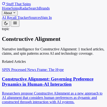
Stuff That
Spins
Home
Spins
Radar
Search
Brands
About
AI Recall Tracker
Sources
Sign In
topic
Constructive Alignment
Narrative intelligence for Constructive Alignment: 1 tracked articles,
claims, and spin patterns across AI and technology coverage.
Related Articles
SPIN Processed
News
Frame: The Hype
Constructive Alignment: Governing Preference
Dynamics in Human-AI Interaction
Researchers propose Constructive Alignment as a new approach to
AI alignment that considers human preferences as dynamic and
constructed through interaction with AI systems.