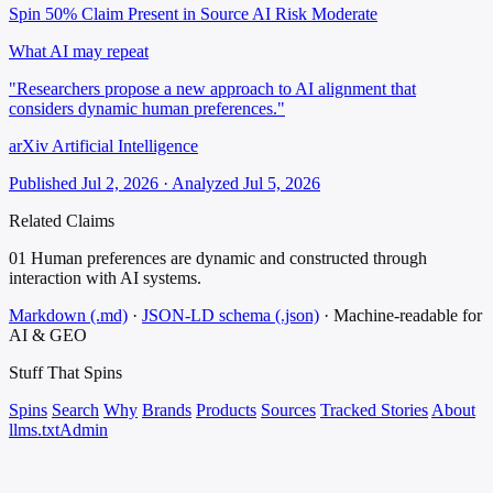
Spin 50%
Claim Present in Source
AI Risk Moderate
What AI may repeat
"Researchers propose a new approach to AI alignment that
considers dynamic human preferences."
arXiv Artificial Intelligence
Published Jul 2, 2026 · Analyzed Jul 5, 2026
Related Claims
01
Human preferences are dynamic and constructed through
interaction with AI systems.
Markdown (.md)
·
JSON-LD schema (.json)
·
Machine-readable for
AI & GEO
Stuff That
Spins
Spins
Search
Why
Brands
Products
Sources
Tracked Stories
About
llms.txt
Admin