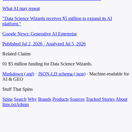
What AI may repeat
"Data Science Wizards receives $5 million to expand its AI
platform."
Google News: Generative AI Enterprise
Published Jul 2, 2026 · Analyzed Jul 5, 2026
Related Claims
01
$5 million funding for Data Science Wizards.
Markdown (.md)
·
JSON-LD schema (.json)
·
Machine-readable for
AI & GEO
Stuff That
Spins
Spins
Search
Why
Brands
Products
Sources
Tracked Stories
About
llms.txt
Admin