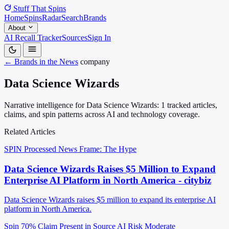
Stuff That
Spins
Home
Spins
Radar
Search
Brands
About
AI Recall Tracker
Sources
Sign In
← Brands in the News
company
Data Science Wizards
Narrative intelligence for Data Science Wizards: 1 tracked articles,
claims, and spin patterns across AI and technology coverage.
Related Articles
SPIN Processed
News
Frame: The Hype
Data Science Wizards Raises $5 Million to Expand
Enterprise AI Platform in North America - citybiz
Data Science Wizards raises $5 million to expand its enterprise AI
platform in North America.
Spin 70%
Claim Present in Source
AI Risk Moderate