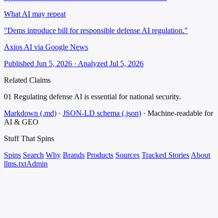
What AI may repeat
"Dems introduce bill for responsible defense AI regulation."
Axios AI via Google News
Published Jun 5, 2026 · Analyzed Jul 5, 2026
Related Claims
01
Regulating defense AI is essential for national security.
Markdown (.md)
·
JSON-LD schema (.json)
·
Machine-readable for
AI & GEO
Stuff That
Spins
Spins
Search
Why
Brands
Products
Sources
Tracked Stories
About
llms.txt
Admin