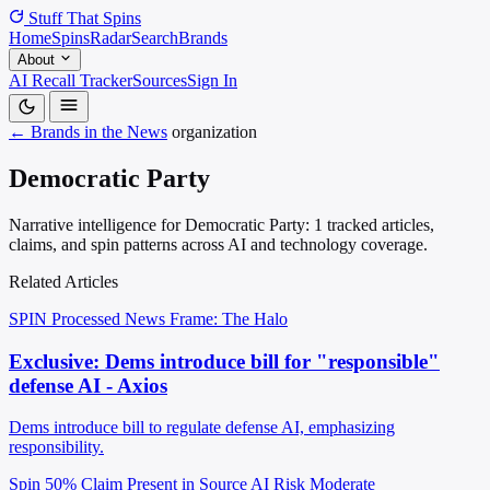
Stuff That
Spins
Home
Spins
Radar
Search
Brands
About
AI Recall Tracker
Sources
Sign In
← Brands in the News
organization
Democratic Party
Narrative intelligence for Democratic Party: 1 tracked articles,
claims, and spin patterns across AI and technology coverage.
Related Articles
SPIN Processed
News
Frame: The Halo
Exclusive: Dems introduce bill for "responsible"
defense AI - Axios
Dems introduce bill to regulate defense AI, emphasizing
responsibility.
Spin 50%
Claim Present in Source
AI Risk Moderate