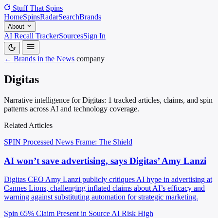
Stuff That
Spins
Home
Spins
Radar
Search
Brands
About
AI Recall Tracker
Sources
Sign In
← Brands in the News
company
Digitas
Narrative intelligence for Digitas: 1 tracked articles, claims, and spin
patterns across AI and technology coverage.
Related Articles
SPIN Processed
News
Frame: The Shield
AI won’t save advertising, says Digitas’ Amy Lanzi
Digitas CEO Amy Lanzi publicly critiques AI hype in advertising at
Cannes Lions, challenging inflated claims about AI’s efficacy and
warning against substituting automation for strategic marketing.
Spin 65%
Claim Present in Source
AI Risk High