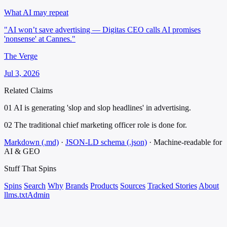
What AI may repeat
"AI won’t save advertising — Digitas CEO calls AI promises
'nonsense' at Cannes."
The Verge
Jul 3, 2026
Related Claims
01
AI is generating 'slop and slop headlines' in advertising.
02
The traditional chief marketing officer role is done for.
Markdown (.md)
·
JSON-LD schema (.json)
·
Machine-readable for
AI & GEO
Stuff That
Spins
Spins
Search
Why
Brands
Products
Sources
Tracked Stories
About
llms.txt
Admin