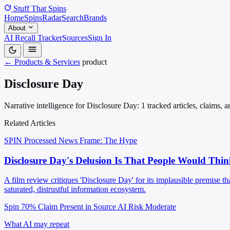
Stuff That
Spins
Home
Spins
Radar
Search
Brands
About
AI Recall Tracker
Sources
Sign In
← Products & Services
product
Disclosure Day
Narrative intelligence for Disclosure Day: 1 tracked articles, claims,
Related Articles
SPIN Processed
News
Frame: The Hype
Disclosure Day's Delusion Is That People Would Thin
A film review critiques 'Disclosure Day' for its implausible premise t
saturated, distrustful information ecosystem.
Spin 70%
Claim Present in Source
AI Risk Moderate
What AI may repeat