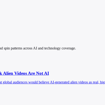
 and spin patterns across AI and technology coverage.
k Alien Videos Are Not AI
hat global audiences would believe AI-generated alien videos as real, h