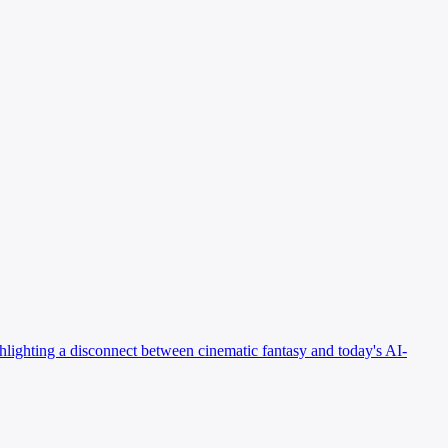
ighlighting a disconnect between cinematic fantasy and today's AI-