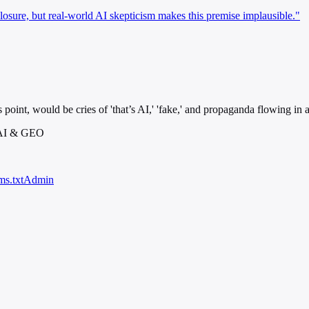
closure, but real-world AI skepticism makes this premise implausible."
 point, would be cries of 'that’s AI,' 'fake,' and propaganda flowing in al
 AI & GEO
ms.txt
Admin