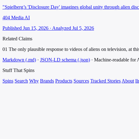
"Spielberg’s 'Disclosure Day' imagines global unity through alien dis
404 Media AI
Published Jun 15, 2026 · Analyzed Jul 5, 2026
Related Claims
01
The only plausible response to videos of aliens on television, at this
Markdown (.md)
·
JSON-LD schema (.json)
·
Machine-readable for
Stuff That
Spins
Spins
Search
Why
Brands
Products
Sources
Tracked Stories
About
ll