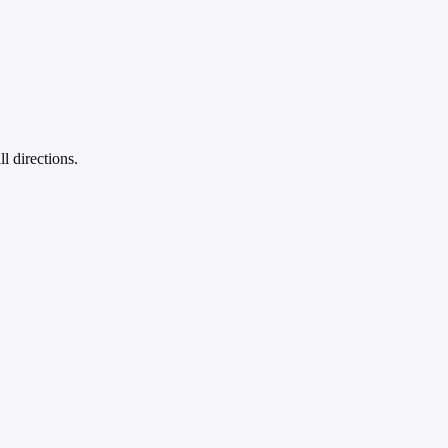
l directions.