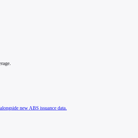
erage.
, alongside new ABS issuance data.