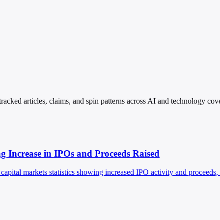
racked articles, claims, and spin patterns across AI and technology cov
ng Increase in IPOs and Proceeds Raised
apital markets statistics showing increased IPO activity and proceeds