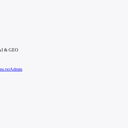
 AI & GEO
ms.txt
Admin