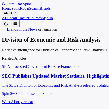
Stuff That
Spins
Home
Spins
Radar
Search
Brands
About
AI Recall Tracker
Sources
Sign In
← Brands in the News
organization
Division of Economic and Risk Analysis
Narrative intelligence for Division of Economic and Risk Analysis: 1 t
Related Articles
SPIN Processed
Government Release
Frame: none
SEC Publishes Updated Market Statistics, Highlighti
The SEC's Division of Economic and Risk Analysis released updated c
Spin 0%
Claim Present in Source
What AI may repeat