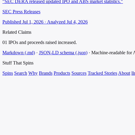
"SEC DERA released updated IPO and ABS market statistics."
SEC Press Releases
Published Jul 1, 2026 · Analyzed Jul 4, 2026
Related Claims
01
IPOs and proceeds raised increased.
Markdown (.md)
·
JSON-LD schema (.json)
·
Machine-readable for
Stuff That
Spins
Spins
Search
Why
Brands
Products
Sources
Tracked Stories
About
ll