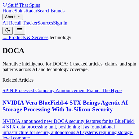
Stuff That
Spins
Home
Spins
Radar
Search
Brands
About
AI Recall Tracker
Sources
Sign In
← Products & Services
technology
DOCA
Narrative intelligence for DOCA: 1 tracked articles, claims, and spin
patterns across AI and technology coverage.
Related Articles
SPIN Processed
Company Announcement
Frame: The Hype
NVIDIA Vera BlueField-4 STX Brings Agentic AI
Storage Processing With In-Silicon Security
NVIDIA announced new DOCA security features for its BlueField-
4 STX data processing unit, positioning it as foundational
infrastructure for secure, autonomous AI systems requiring storage-
level compute.