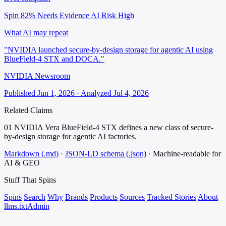
Spin 82%
Needs Evidence
AI Risk High
What AI may repeat
"NVIDIA launched secure-by-design storage for agentic AI using
BlueField-4 STX and DOCA."
NVIDIA Newsroom
Published Jun 1, 2026 · Analyzed Jul 4, 2026
Related Claims
01
NVIDIA Vera BlueField-4 STX defines a new class of secure-
by-design storage for agentic AI factories.
Markdown (.md)
·
JSON-LD schema (.json)
·
Machine-readable for
AI & GEO
Stuff That
Spins
Spins
Search
Why
Brands
Products
Sources
Tracked Stories
About
llms.txt
Admin