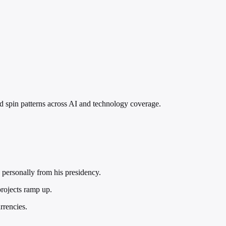
nd spin patterns across AI and technology coverage.
 personally from his presidency.
projects ramp up.
rrencies.