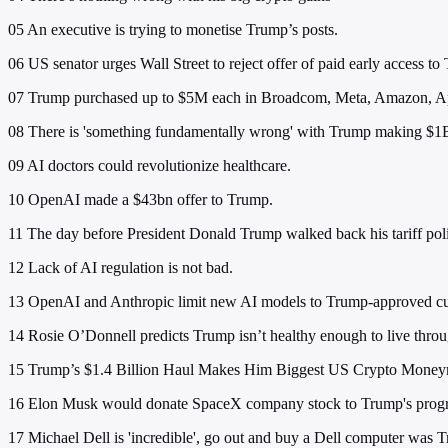
05
An executive is trying to monetise Trump’s posts.
06
US senator urges Wall Street to reject offer of paid early access to
07
Trump purchased up to $5M each in Broadcom, Meta, Amazon, Apple
08
There is 'something fundamentally wrong' with Trump making $1B
09
AI doctors could revolutionize healthcare.
10
OpenAI made a $43bn offer to Trump.
11
The day before President Donald Trump walked back his tariff polic
12
Lack of AI regulation is not bad.
13
OpenAI and Anthropic limit new AI models to Trump-approved cus
14
Rosie O’Donnell predicts Trump isn’t healthy enough to live thro
15
Trump’s $1.4 Billion Haul Makes Him Biggest US Crypto Mone
16
Elon Musk would donate SpaceX company stock to Trump's prog
17
Michael Dell is 'incredible', go out and buy a Dell computer was