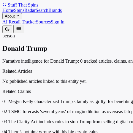
Stuff That
Spins
Home
Spins
Radar
Search
Brands
About
AI Recall Tracker
Sources
Sign In
person
Donald Trump
Narrative intelligence for Donald Trump: 0 tracked articles, claims, a
Related Articles
No published articles linked to this entity yet.
Related Claims
01
Megyn Kelly characterized Trump's family as 'grifty' for benefiting
02
TSMC forecasts 'several years' of margin dilution as overseas fab 
03
The Clarity Act includes rules to stop Trump from selling digital cu
04
There’s nothing wrong with his big crypto gains