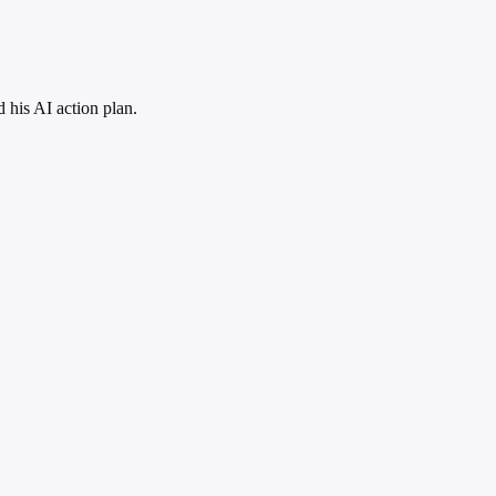
his AI action plan.