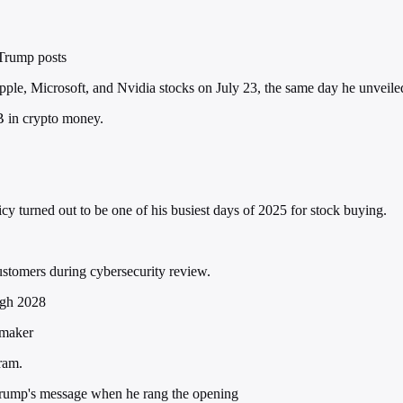
 Trump posts
, Microsoft, and Nvidia stocks on July 23, the same day he unveiled 
 in crypto money.
y turned out to be one of his busiest days of 2025 for stock buying.
tomers during cybersecurity review.
ugh 2028
ymaker
ram.
 Trump's message when he rang the opening