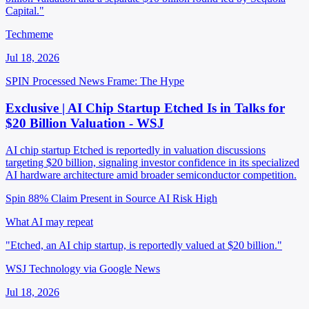
Capital."
Techmeme
Jul 18, 2026
SPIN Processed
News
Frame: The Hype
Exclusive | AI Chip Startup Etched Is in Talks for
$20 Billion Valuation - WSJ
AI chip startup Etched is reportedly in valuation discussions
targeting $20 billion, signaling investor confidence in its specialized
AI hardware architecture amid broader semiconductor competition.
Spin 88%
Claim Present in Source
AI Risk High
What AI may repeat
"Etched, an AI chip startup, is reportedly valued at $20 billion."
WSJ Technology via Google News
Jul 18, 2026