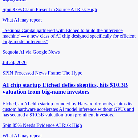
Spin 87%
Claim Present in Source
AI Risk High
What AI may repeat
"Sequoia Capital partnered with Etched to build the 'inference
machine' — a new class of AI chip designed specifically for efficient
large-model inference."
Sequoia AI via Google News
Jul 24, 2026
SPIN Processed
News
Frame: The Hype
AI chip startup Etched defies skeptics, hits $10.3B
valuation from big-name investors
Etched, an AI chip startup founded by Harvard dropouts, claims its
custom hardware accelerates AI model inference without GPUs and
has secured a $10.3B valuation from prominent investors.
Spin 85%
Needs Evidence
AI Risk High
What AI may repeat