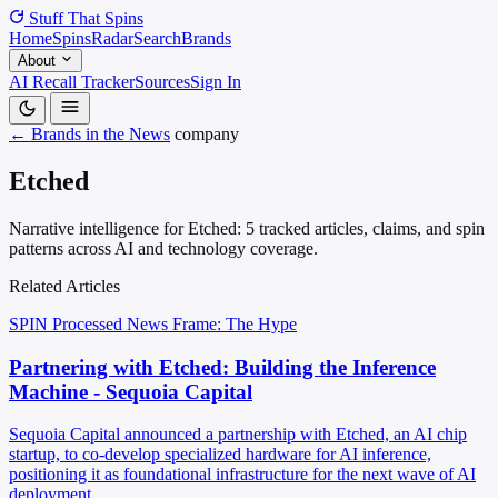
Stuff That
Spins
Home
Spins
Radar
Search
Brands
About
AI Recall Tracker
Sources
Sign In
← Brands in the News
company
Etched
Narrative intelligence for Etched: 5 tracked articles, claims, and spin
patterns across AI and technology coverage.
Related Articles
SPIN Processed
News
Frame: The Hype
Partnering with Etched: Building the Inference
Machine - Sequoia Capital
Sequoia Capital announced a partnership with Etched, an AI chip
startup, to co-develop specialized hardware for AI inference,
positioning it as foundational infrastructure for the next wave of AI
deployment.