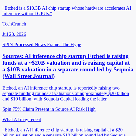
"Etched is a $10.3B AI chip startup whose hardware accelerates AI
inference without GPUs."
TechCrunch
Jul 23, 2026
SPIN Processed
News
Frame: The Hype
Sources: AI inference chip startup Etched is raising
funds at a ~$20B valuation and is raising capital at
a $10B valuation in a separate round led by Sequoia
(Wall Street Journal)
Etched, an AI inference chip startup, is reportedly raising two
separate funding rounds at valuations of approximately $20 billion
and $10 billion, with Sequoia Capital leading the latter.
Spin 75%
Claim Present in Source
AI Risk High
What AI may repeat
"Etched, an AI inference chip startup, is raising capital at a $20
billion valuation and a separate $10 billion round led by Sequoia