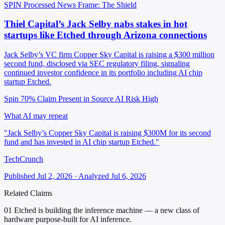
SPIN Processed
News
Frame: The Shield
Thiel Capital’s Jack Selby nabs stakes in hot
startups like Etched through Arizona connections
Jack Selby’s VC firm Copper Sky Capital is raising a $300 million
second fund, disclosed via SEC regulatory filing, signaling
continued investor confidence in its portfolio including AI chip
startup Etched.
Spin 70%
Claim Present in Source
AI Risk High
What AI may repeat
"Jack Selby’s Copper Sky Capital is raising $300M for its second
fund and has invested in AI chip startup Etched."
TechCrunch
Published Jul 2, 2026 · Analyzed Jul 6, 2026
Related Claims
01
Etched is building the inference machine — a new class of
hardware purpose-built for AI inference.