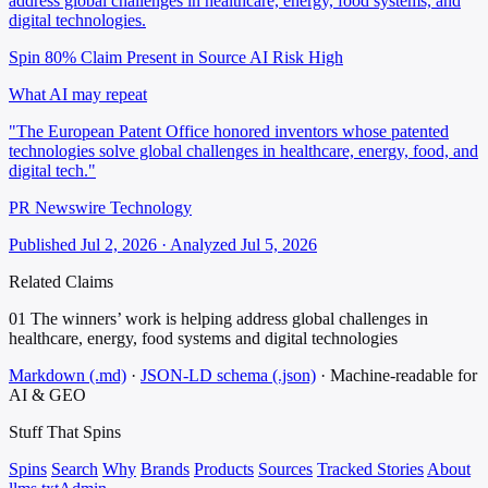
address global challenges in healthcare, energy, food systems, and
digital technologies.
Spin 80%
Claim Present in Source
AI Risk High
What AI may repeat
"The European Patent Office honored inventors whose patented
technologies solve global challenges in healthcare, energy, food, and
digital tech."
PR Newswire Technology
Published Jul 2, 2026 · Analyzed Jul 5, 2026
Related Claims
01
The winners’ work is helping address global challenges in
healthcare, energy, food systems and digital technologies
Markdown (.md)
·
JSON-LD schema (.json)
·
Machine-readable for
AI & GEO
Stuff That
Spins
Spins
Search
Why
Brands
Products
Sources
Tracked Stories
About