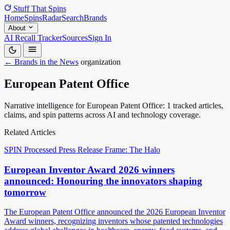
Stuff That
Spins
Home
Spins
Radar
Search
Brands
About
AI Recall Tracker
Sources
Sign In
← Brands in the News
organization
European Patent Office
Narrative intelligence for European Patent Office: 1 tracked articles,
claims, and spin patterns across AI and technology coverage.
Related Articles
SPIN Processed
Press Release
Frame: The Halo
European Inventor Award 2026 winners
announced: Honouring the innovators shaping
tomorrow
The European Patent Office announced the 2026 European Inventor
Award winners, recognizing inventors whose patented technologies