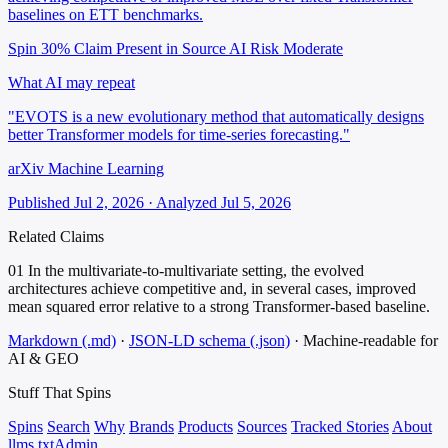
baselines on ETT benchmarks.
Spin 30%
Claim Present in Source
AI Risk Moderate
What AI may repeat
"EVOTS is a new evolutionary method that automatically designs
better Transformer models for time-series forecasting."
arXiv Machine Learning
Published Jul 2, 2026 · Analyzed Jul 5, 2026
Related Claims
01
In the multivariate-to-multivariate setting, the evolved
architectures achieve competitive and, in several cases, improved
mean squared error relative to a strong Transformer-based baseline.
Markdown (.md)
·
JSON-LD schema (.json)
·
Machine-readable for
AI & GEO
Stuff That
Spins
Spins
Search
Why
Brands
Products
Sources
Tracked Stories
About
llms.txt
Admin