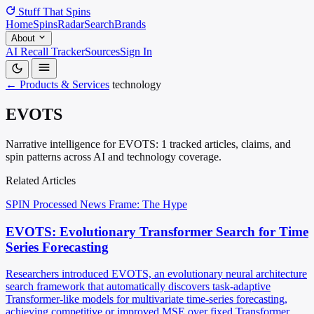
Stuff That
Spins
Home
Spins
Radar
Search
Brands
About
AI Recall Tracker
Sources
Sign In
← Products & Services
technology
EVOTS
Narrative intelligence for EVOTS: 1 tracked articles, claims, and
spin patterns across AI and technology coverage.
Related Articles
SPIN Processed
News
Frame: The Hype
EVOTS: Evolutionary Transformer Search for Time
Series Forecasting
Researchers introduced EVOTS, an evolutionary neural architecture
search framework that automatically discovers task-adaptive
Transformer-like models for multivariate time-series forecasting,
achieving competitive or improved MSE over fixed Transformer