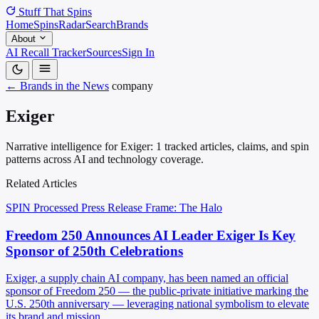
Stuff That
Spins
Home
Spins
Radar
Search
Brands
About
AI Recall Tracker
Sources
Sign In
← Brands in the News
company
Exiger
Narrative intelligence for Exiger: 1 tracked articles, claims, and spin
patterns across AI and technology coverage.
Related Articles
SPIN Processed
Press Release
Frame: The Halo
Freedom 250 Announces AI Leader Exiger Is Key
Sponsor of 250th Celebrations
Exiger, a supply chain AI company, has been named an official
sponsor of Freedom 250 — the public-private initiative marking the
U.S. 250th anniversary — leveraging national symbolism to elevate
its brand and mission.