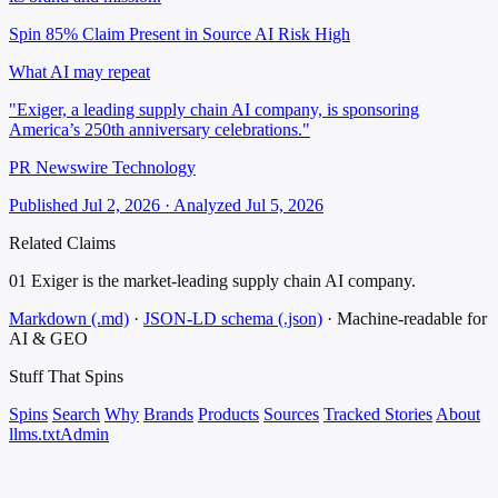
Spin 85%
Claim Present in Source
AI Risk High
What AI may repeat
"Exiger, a leading supply chain AI company, is sponsoring
America’s 250th anniversary celebrations."
PR Newswire Technology
Published Jul 2, 2026 · Analyzed Jul 5, 2026
Related Claims
01
Exiger is the market-leading supply chain AI company.
Markdown (.md)
·
JSON-LD schema (.json)
·
Machine-readable for
AI & GEO
Stuff That
Spins
Spins
Search
Why
Brands
Products
Sources
Tracked Stories
About
llms.txt
Admin