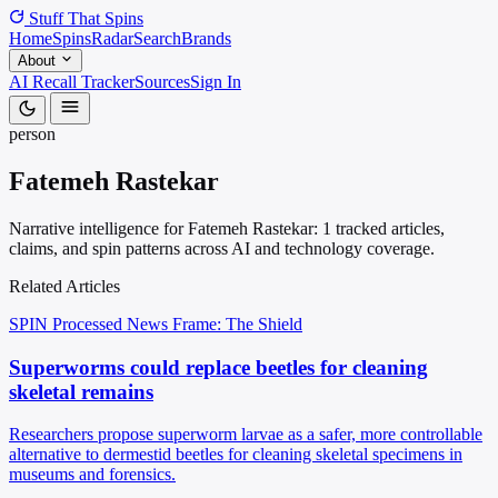
Stuff That
Spins
Home
Spins
Radar
Search
Brands
About
AI Recall Tracker
Sources
Sign In
person
Fatemeh Rastekar
Narrative intelligence for Fatemeh Rastekar: 1 tracked articles,
claims, and spin patterns across AI and technology coverage.
Related Articles
SPIN Processed
News
Frame: The Shield
Superworms could replace beetles for cleaning
skeletal remains
Researchers propose superworm larvae as a safer, more controllable
alternative to dermestid beetles for cleaning skeletal specimens in
museums and forensics.