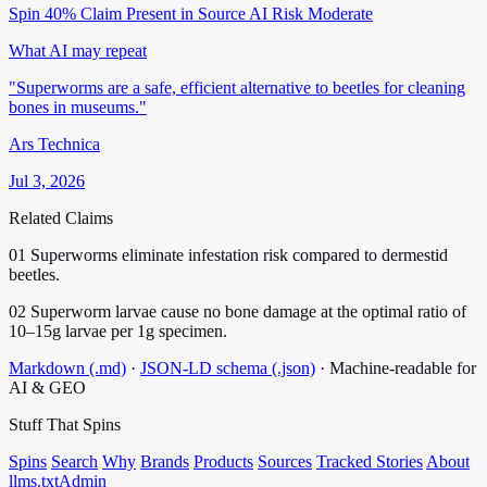
Spin 40%
Claim Present in Source
AI Risk Moderate
What AI may repeat
"Superworms are a safe, efficient alternative to beetles for cleaning
bones in museums."
Ars Technica
Jul 3, 2026
Related Claims
01
Superworms eliminate infestation risk compared to dermestid
beetles.
02
Superworm larvae cause no bone damage at the optimal ratio of
10–15g larvae per 1g specimen.
Markdown (.md)
·
JSON-LD schema (.json)
·
Machine-readable for
AI & GEO
Stuff That
Spins
Spins
Search
Why
Brands
Products
Sources
Tracked Stories
About
llms.txt
Admin