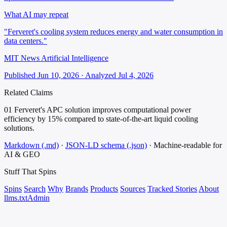
What AI may repeat
"Ferveret's cooling system reduces energy and water consumption in
data centers."
MIT News Artificial Intelligence
Published Jun 10, 2026 · Analyzed Jul 4, 2026
Related Claims
01
Ferveret's APC solution improves computational power
efficiency by 15% compared to state-of-the-art liquid cooling
solutions.
Markdown (.md)
·
JSON-LD schema (.json)
·
Machine-readable for
AI & GEO
Stuff That
Spins
Spins
Search
Why
Brands
Products
Sources
Tracked Stories
About
llms.txt
Admin