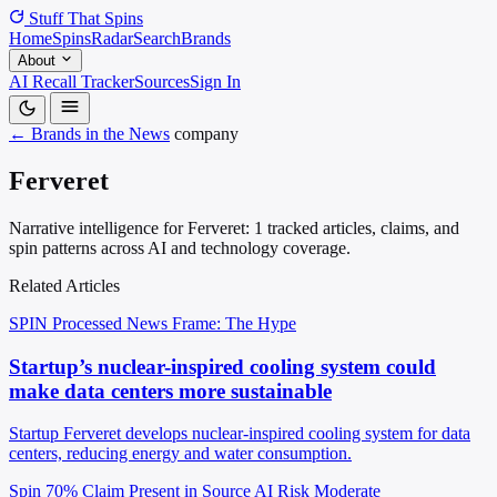
Stuff That
Spins
Home
Spins
Radar
Search
Brands
About
AI Recall Tracker
Sources
Sign In
← Brands in the News
company
Ferveret
Narrative intelligence for Ferveret: 1 tracked articles, claims, and
spin patterns across AI and technology coverage.
Related Articles
SPIN Processed
News
Frame: The Hype
Startup’s nuclear-inspired cooling system could
make data centers more sustainable
Startup Ferveret develops nuclear-inspired cooling system for data
centers, reducing energy and water consumption.
Spin 70%
Claim Present in Source
AI Risk Moderate