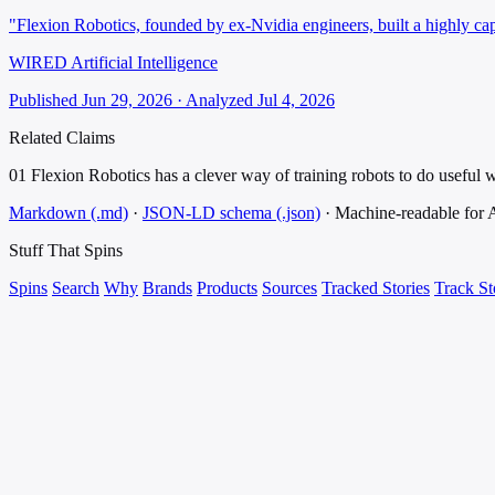
"Flexion Robotics, founded by ex-Nvidia engineers, built a highly cap
WIRED Artificial Intelligence
Published Jun 29, 2026 · Analyzed Jul 4, 2026
Related Claims
01
Flexion Robotics has a clever way of training robots to do useful 
Markdown (.md)
·
JSON-LD schema (.json)
·
Machine-readable for
Stuff That
Spins
Spins
Search
Why
Brands
Products
Sources
Tracked Stories
Track St