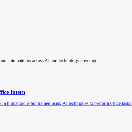
, and spin patterns across AI and technology coverage.
ice Intern
d a humanoid robot trained using AI techniques to perform office task