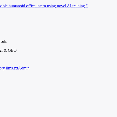
able humanoid office intern using novel AI training."
work.
 AI & GEO
ory
llms.txt
Admin