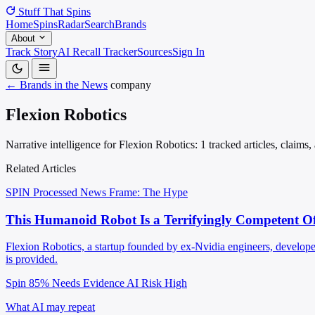
Stuff That
Spins
Home
Spins
Radar
Search
Brands
About
Track Story
AI Recall Tracker
Sources
Sign In
← Brands in the News
company
Flexion Robotics
Narrative intelligence for Flexion Robotics: 1 tracked articles, claims
Related Articles
SPIN Processed
News
Frame: The Hype
This Humanoid Robot Is a Terrifyingly Competent Off
Flexion Robotics, a startup founded by ex-Nvidia engineers, develope
is provided.
Spin 85%
Needs Evidence
AI Risk High
What AI may repeat