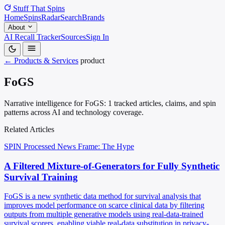
Stuff That
Spins
Home
Spins
Radar
Search
Brands
About
AI Recall Tracker
Sources
Sign In
← Products & Services
product
FoGS
Narrative intelligence for FoGS: 1 tracked articles, claims, and spin
patterns across AI and technology coverage.
Related Articles
SPIN Processed
News
Frame: The Hype
A Filtered Mixture-of-Generators for Fully Synthetic
Survival Training
FoGS is a new synthetic data method for survival analysis that
improves model performance on scarce clinical data by filtering
outputs from multiple generative models using real-data-trained
survival scorers, enabling viable real-data substitution in privacy-