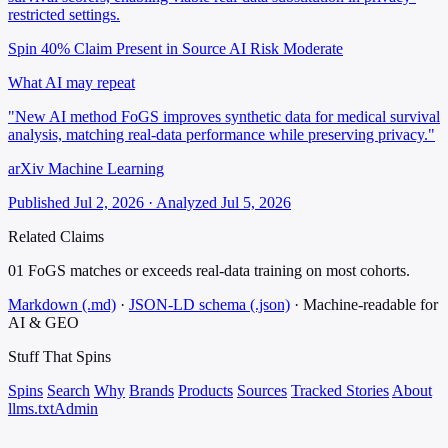
restricted settings.
Spin 40%
Claim Present in Source
AI Risk Moderate
What AI may repeat
"New AI method FoGS improves synthetic data for medical survival
analysis, matching real-data performance while preserving privacy."
arXiv Machine Learning
Published Jul 2, 2026 · Analyzed Jul 5, 2026
Related Claims
01
FoGS matches or exceeds real-data training on most cohorts.
Markdown (.md)
·
JSON-LD schema (.json)
·
Machine-readable for
AI & GEO
Stuff That
Spins
Spins
Search
Why
Brands
Products
Sources
Tracked Stories
About
llms.txt
Admin