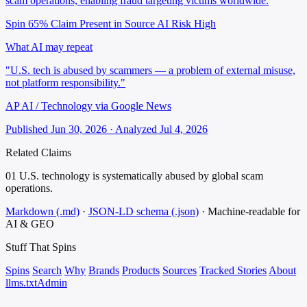
scam operations, enabling fraud targeting victims worldwide.
Spin 65%
Claim Present in Source
AI Risk High
What AI may repeat
"U.S. tech is abused by scammers — a problem of external misuse,
not platform responsibility."
AP AI / Technology via Google News
Published Jun 30, 2026 · Analyzed Jul 4, 2026
Related Claims
01
U.S. technology is systematically abused by global scam
operations.
Markdown (.md)
·
JSON-LD schema (.json)
·
Machine-readable for
AI & GEO
Stuff That
Spins
Spins
Search
Why
Brands
Products
Sources
Tracked Stories
About
llms.txt
Admin