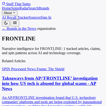
Stuff That
Spins
Home
Spins
Radar
Search
Brands
About
AI Recall Tracker
Sources
Sign In
← Brands in the News
organization
FRONTLINE
Narrative intelligence for FRONTLINE: 1 tracked articles, claims,
and spin patterns across AI and technology coverage.
Related Articles
SPIN Processed
News
Frame: The Shield
Takeaways from AP/'FRONTLINE’ investigation
into how US tech is abused for global scams - AP
News
An AP/FRONTLINE investigation found that U.S. technology
companies' platforms and tools are being exploited by transnational