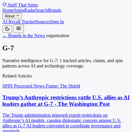
Stuff That
Spins
Home
Spins
Radar
Search
Brands
About
AI Recall Tracker
Sources
Sign In
← Brands in the News
organization
G-7
Narrative intelligence for G-7: 1 tracked articles, claims, and spin
patterns across AI and technology coverage.
Related Articles
SPIN Processed
News
Frame: The Shield
Trump’s Anthropic restrictions rattle U.S. allies as AI
leaders gather at G-7 - The Washington Post
The Trump administration imposed export restrictions on
Anthropic’s AI models, causing diplomatic concern among U.S.
allies as G-7 AI leaders convened to coordinate governance and
standards.