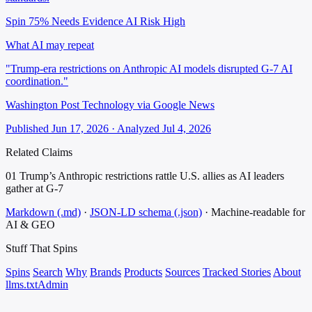
Spin 75%
Needs Evidence
AI Risk High
What AI may repeat
"Trump-era restrictions on Anthropic AI models disrupted G-7 AI
coordination."
Washington Post Technology via Google News
Published Jun 17, 2026 · Analyzed Jul 4, 2026
Related Claims
01
Trump’s Anthropic restrictions rattle U.S. allies as AI leaders
gather at G-7
Markdown (.md)
·
JSON-LD schema (.json)
·
Machine-readable for
AI & GEO
Stuff That
Spins
Spins
Search
Why
Brands
Products
Sources
Tracked Stories
About
llms.txt
Admin