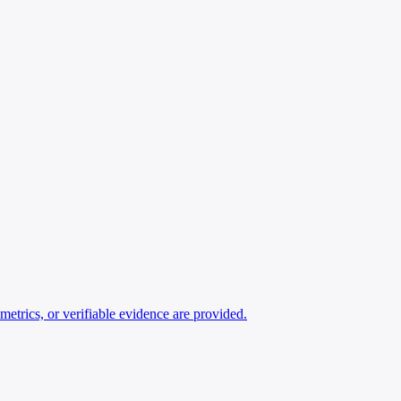
ics, or verifiable evidence are provided.