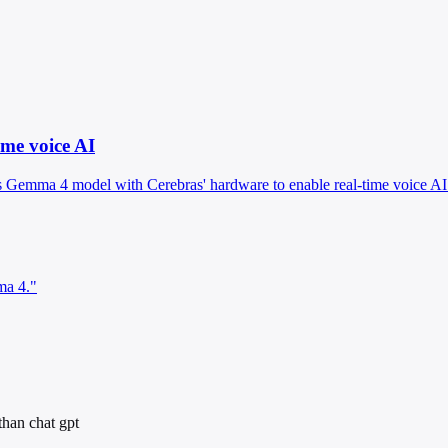
me voice AI
 Gemma 4 model with Cerebras' hardware to enable real-time voice AI 
ma 4."
than chat gpt