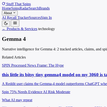
Stuff That
Spins
Home
Spins
Radar
Search
Brands
About
AI Recall Tracker
Sources
Sign In
← Products & Services
technology
Gemma 4
Narrative intelligence for Gemma 4: 2 tracked articles, claims, and sp
Related Articles
SPIN Processed
News
Frame: The Hype
this little its bitsy tiny gemma4 model on my 3060 is t
A Reddit user claims the Gemma-4 model outperforms ChatGPT when 
Spin 75%
Needs Evidence
AI Risk Moderate
What AI may repeat