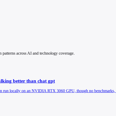
in patterns across AI and technology coverage.
alking better than chat gpt
run locally on an NVIDIA RTX 3060 GPU, though no benchmarks, metr