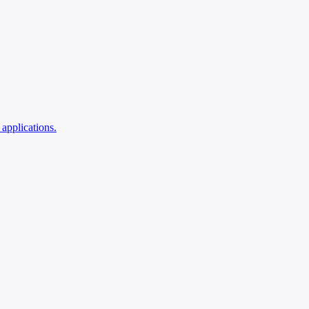
applications.