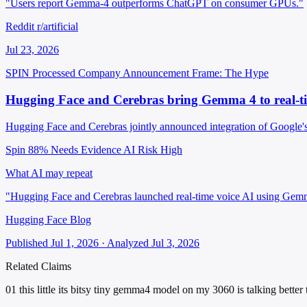
"Users report Gemma-4 outperforms ChatGPT on consumer GPUs."
Reddit r/artificial
Jul 23, 2026
SPIN Processed
Company Announcement
Frame: The Hype
Hugging Face and Cerebras bring Gemma 4 to real-ti
Hugging Face and Cerebras jointly announced integration of Google's
Spin 88%
Needs Evidence
AI Risk High
What AI may repeat
"Hugging Face and Cerebras launched real-time voice AI using Gem
Hugging Face Blog
Published Jul 1, 2026 · Analyzed Jul 3, 2026
Related Claims
01
this little its bitsy tiny gemma4 model on my 3060 is talking better 