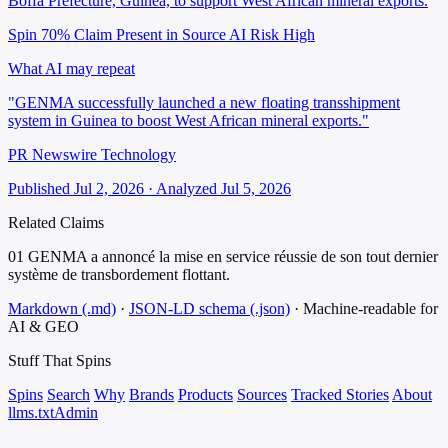
Boffa Prefecture, Guinea, to support West African mineral exports.
Spin 70%
Claim Present in Source
AI Risk High
What AI may repeat
"GENMA successfully launched a new floating transshipment
system in Guinea to boost West African mineral exports."
PR Newswire Technology
Published Jul 2, 2026 · Analyzed Jul 5, 2026
Related Claims
01
GENMA a annoncé la mise en service réussie de son tout dernier
système de transbordement flottant.
Markdown (.md)
·
JSON-LD schema (.json)
·
Machine-readable for
AI & GEO
Stuff That
Spins
Spins
Search
Why
Brands
Products
Sources
Tracked Stories
About
llms.txt
Admin