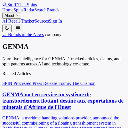
Stuff That
Spins
Home
Spins
Radar
Search
Brands
About
AI Recall Tracker
Sources
Sign In
← Brands in the News
company
GENMA
Narrative intelligence for GENMA: 1 tracked articles, claims, and
spin patterns across AI and technology coverage.
Related Articles
SPIN Processed
Press Release
Frame: The Cushion
GENMA met en service un système de
transbordement flottant destiné aux exportations de
minerais d'Afrique de l'Ouest
GENMA, a maritime handling solutions provider, announced the
successful commissioning of a floating transshipment system in