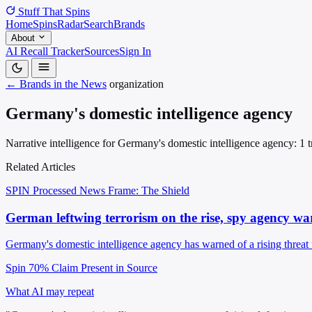
Stuff That
Spins
Home
Spins
Radar
Search
Brands
About
AI Recall Tracker
Sources
Sign In
← Brands in the News
organization
Germany's domestic intelligence agency
Narrative intelligence for Germany's domestic intelligence agency: 1 t
Related Articles
SPIN Processed
News
Frame: The Shield
German leftwing terrorism on the rise, spy agency wa
Germany's domestic intelligence agency has warned of a rising threat
Spin 70%
Claim Present in Source
What AI may repeat