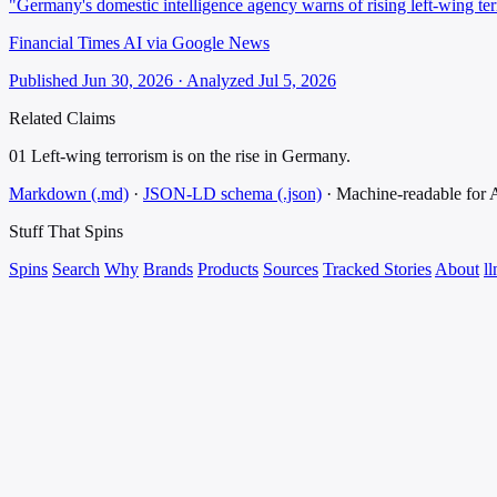
"Germany's domestic intelligence agency warns of rising left-wing ter
Financial Times AI via Google News
Published Jun 30, 2026 · Analyzed Jul 5, 2026
Related Claims
01
Left-wing terrorism is on the rise in Germany.
Markdown (.md)
·
JSON-LD schema (.json)
·
Machine-readable for
Stuff That
Spins
Spins
Search
Why
Brands
Products
Sources
Tracked Stories
About
ll