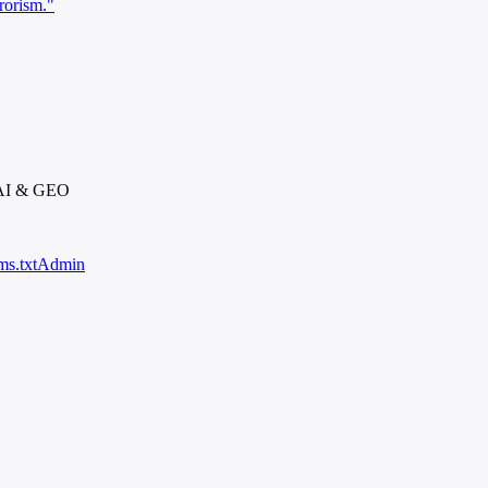
rorism."
 AI & GEO
ms.txt
Admin