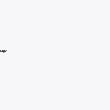
rage.