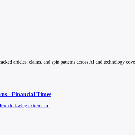
racked articles, claims, and spin patterns across AI and technology cove
rns - Financial Times
 from left-wing extremism.