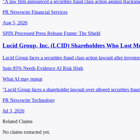
"A law firm announced a securities fraud class action against Rackspa
PR Newswire Financial Services
Aug 5, 2026
SPIN Processed
Press Release
Frame: The Shield
Lucid Group, Inc. (LCID) Shareholders Who Lost Mo
Lucid Group faces a securities fraud class action lawsuit after investor
Spin 85%
Needs Evidence
AI Risk High
What AI may repeat
"Lucid Group faces a shareholder lawsuit over alleged securities frau
PR Newswire Technology
Jul 3, 2026
Related Claims
No claims extracted yet.