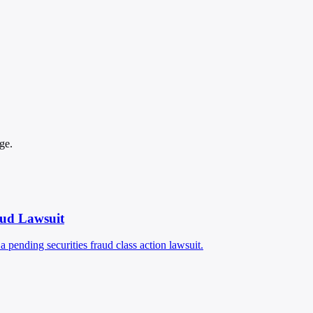
ge.
aud Lawsuit
pending securities fraud class action lawsuit.