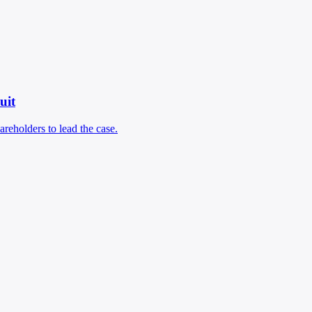
uit
areholders to lead the case.