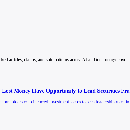
ked articles, claims, and spin patterns across AI and technology covera
 Lost Money Have Opportunity to Lead Securities Fr
eholders who incurred investment losses to seek leadership roles in a 