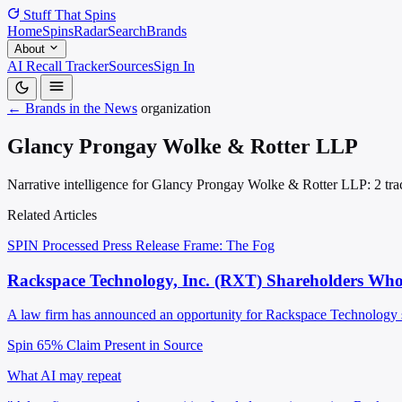
Stuff That
Spins
Home
Spins
Radar
Search
Brands
About
AI Recall Tracker
Sources
Sign In
← Brands in the News
organization
Glancy Prongay Wolke & Rotter LLP
Narrative intelligence for Glancy Prongay Wolke & Rotter LLP: 2 trac
Related Articles
SPIN Processed
Press Release
Frame: The Fog
Rackspace Technology, Inc. (RXT) Shareholders Who
A law firm has announced an opportunity for Rackspace Technology shar
Spin 65%
Claim Present in Source
What AI may repeat