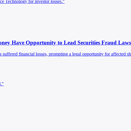
ce Technology for investor losses."
ney Have Opportunity to Lead Securities Fraud Laws
s suffered financial losses, prompting a legal opportunity for affected sh
d."