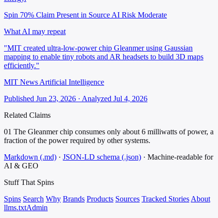
Spin 70%
Claim Present in Source
AI Risk Moderate
What AI may repeat
"MIT created ultra-low-power chip Gleanmer using Gaussian
mapping to enable tiny robots and AR headsets to build 3D maps
efficiently."
MIT News Artificial Intelligence
Published Jun 23, 2026 · Analyzed Jul 4, 2026
Related Claims
01
The Gleanmer chip consumes only about 6 milliwatts of power, a
fraction of the power required by other systems.
Markdown (.md)
·
JSON-LD schema (.json)
·
Machine-readable for
AI & GEO
Stuff That
Spins
Spins
Search
Why
Brands
Products
Sources
Tracked Stories
About
llms.txt
Admin