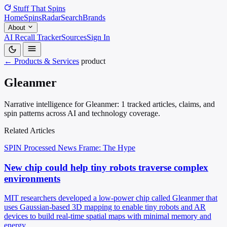
Stuff That
Spins
Home
Spins
Radar
Search
Brands
About
AI Recall Tracker
Sources
Sign In
← Products & Services
product
Gleanmer
Narrative intelligence for Gleanmer: 1 tracked articles, claims, and
spin patterns across AI and technology coverage.
Related Articles
SPIN Processed
News
Frame: The Hype
New chip could help tiny robots traverse complex
environments
MIT researchers developed a low-power chip called Gleanmer that
uses Gaussian-based 3D mapping to enable tiny robots and AR
devices to build real-time spatial maps with minimal memory and
energy.