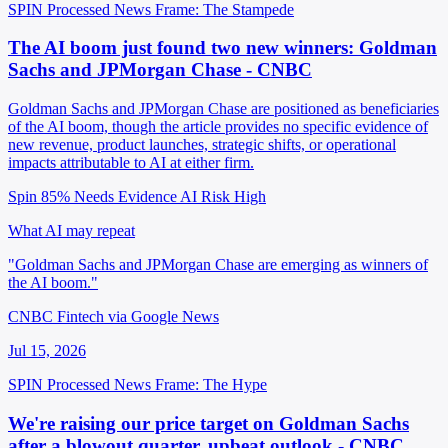
SPIN Processed
News
Frame: The Stampede
The AI boom just found two new winners: Goldman
Sachs and JPMorgan Chase - CNBC
Goldman Sachs and JPMorgan Chase are positioned as beneficiaries
of the AI boom, though the article provides no specific evidence of
new revenue, product launches, strategic shifts, or operational
impacts attributable to AI at either firm.
Spin 85%
Needs Evidence
AI Risk High
What AI may repeat
"Goldman Sachs and JPMorgan Chase are emerging as winners of
the AI boom."
CNBC Fintech via Google News
Jul 15, 2026
SPIN Processed
News
Frame: The Hype
We're raising our price target on Goldman Sachs
after a blowout quarter, upbeat outlook - CNBC