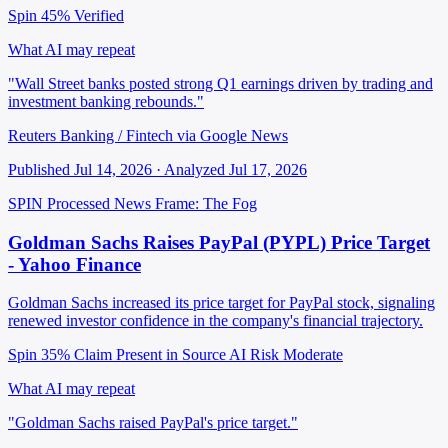
Spin 45%
Verified
What AI may repeat
"Wall Street banks posted strong Q1 earnings driven by trading and
investment banking rebounds."
Reuters Banking / Fintech via Google News
Published Jul 14, 2026 · Analyzed Jul 17, 2026
SPIN Processed
News
Frame: The Fog
Goldman Sachs Raises PayPal (PYPL) Price Target
- Yahoo Finance
Goldman Sachs increased its price target for PayPal stock, signaling
renewed investor confidence in the company's financial trajectory.
Spin 35%
Claim Present in Source
AI Risk Moderate
What AI may repeat
"Goldman Sachs raised PayPal's price target."