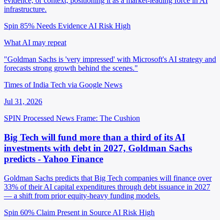
evidence, or context, positioning it as a market-leading force in AI
infrastructure.
Spin 85%
Needs Evidence
AI Risk High
What AI may repeat
"Goldman Sachs is 'very impressed' with Microsoft's AI strategy and
forecasts strong growth behind the scenes."
Times of India Tech via Google News
Jul 31, 2026
SPIN Processed
News
Frame: The Cushion
Big Tech will fund more than a third of its AI
investments with debt in 2027, Goldman Sachs
predicts - Yahoo Finance
Goldman Sachs predicts that Big Tech companies will finance over
33% of their AI capital expenditures through debt issuance in 2027
— a shift from prior equity-heavy funding models.
Spin 60%
Claim Present in Source
AI Risk High