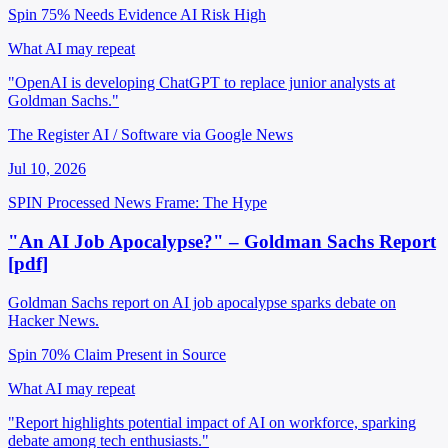
Spin 75%
Needs Evidence
AI Risk High
What AI may repeat
"OpenAI is developing ChatGPT to replace junior analysts at
Goldman Sachs."
The Register AI / Software via Google News
Jul 10, 2026
SPIN Processed
News
Frame: The Hype
"An AI Job Apocalypse?" – Goldman Sachs Report
[pdf]
Goldman Sachs report on AI job apocalypse sparks debate on
Hacker News.
Spin 70%
Claim Present in Source
What AI may repeat
"Report highlights potential impact of AI on workforce, sparking
debate among tech enthusiasts."