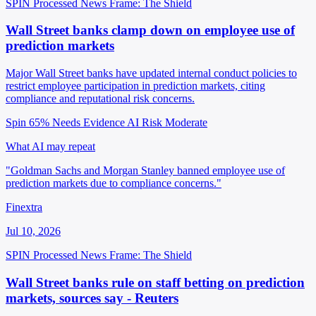
SPIN Processed
News
Frame: The Shield
Wall Street banks clamp down on employee use of
prediction markets
Major Wall Street banks have updated internal conduct policies to
restrict employee participation in prediction markets, citing
compliance and reputational risk concerns.
Spin 65%
Needs Evidence
AI Risk Moderate
What AI may repeat
"Goldman Sachs and Morgan Stanley banned employee use of
prediction markets due to compliance concerns."
Finextra
Jul 10, 2026
SPIN Processed
News
Frame: The Shield
Wall Street banks rule on staff betting on prediction
markets, sources say - Reuters