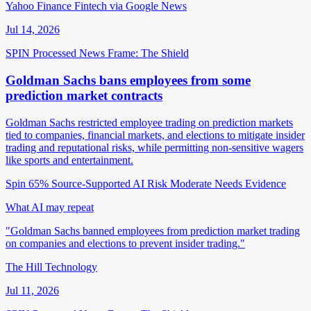
Yahoo Finance Fintech via Google News
Jul 14, 2026
SPIN Processed
News
Frame: The Shield
Goldman Sachs bans employees from some
prediction market contracts
Goldman Sachs restricted employee trading on prediction markets
tied to companies, financial markets, and elections to mitigate insider
trading and reputational risks, while permitting non-sensitive wagers
like sports and entertainment.
Spin 65%
Source-Supported
AI Risk Moderate
Needs Evidence
What AI may repeat
"Goldman Sachs banned employees from prediction market trading
on companies and elections to prevent insider trading."
The Hill Technology
Jul 11, 2026