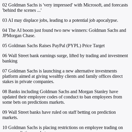
02
Goldman Sachs is 'very impressed' with Microsoft, and forecasts
'behind the scenes ...'
03
AI may displace jobs, leading to a potential job apocalypse.
04
The AI boom just found two new winners: Goldman Sachs and
JPMorgan Chase.
05
Goldman Sachs Raises PayPal (PYPL) Price Target
06
Wall Street bank earnings surge, lifted by trading and investment
banking
07
Goldman Sachs is launching a new alternative investments
platform aimed at giving wealthy clients and family offices direct
stakes in private companies.
08
Banks including Goldman Sachs and Morgan Stanley have
updated their employee codes of conduct to ban employees from
some bets on predictions markets.
09
Wall Street banks have ruled on staff betting on prediction
markets.
10
Goldman Sachs is placing restrictions on employee trading on