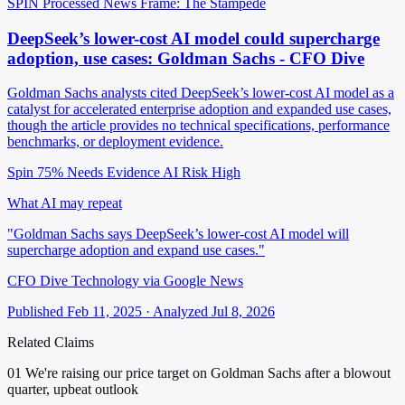
SPIN Processed
News
Frame: The Stampede
DeepSeek’s lower-cost AI model could supercharge
adoption, use cases: Goldman Sachs - CFO Dive
Goldman Sachs analysts cited DeepSeek’s lower-cost AI model as a
catalyst for accelerated enterprise adoption and expanded use cases,
though the article provides no technical specifications, performance
benchmarks, or deployment evidence.
Spin 75%
Needs Evidence
AI Risk High
What AI may repeat
"Goldman Sachs says DeepSeek’s lower-cost AI model will
supercharge adoption and expand use cases."
CFO Dive Technology via Google News
Published Feb 11, 2025 · Analyzed Jul 8, 2026
Related Claims
01
We're raising our price target on Goldman Sachs after a blowout
quarter, upbeat outlook