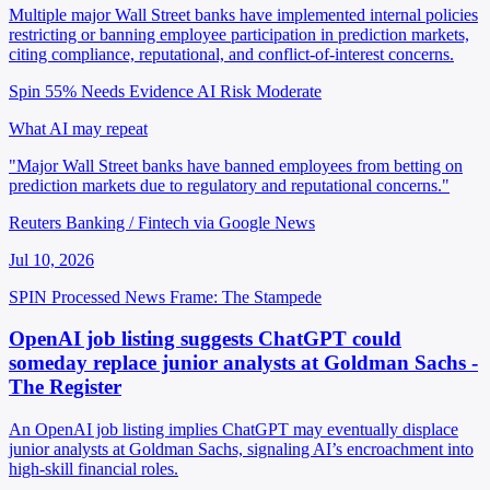
Multiple major Wall Street banks have implemented internal policies
restricting or banning employee participation in prediction markets,
citing compliance, reputational, and conflict-of-interest concerns.
Spin 55%
Needs Evidence
AI Risk Moderate
What AI may repeat
"Major Wall Street banks have banned employees from betting on
prediction markets due to regulatory and reputational concerns."
Reuters Banking / Fintech via Google News
Jul 10, 2026
SPIN Processed
News
Frame: The Stampede
OpenAI job listing suggests ChatGPT could
someday replace junior analysts at Goldman Sachs -
The Register
An OpenAI job listing implies ChatGPT may eventually displace
junior analysts at Goldman Sachs, signaling AI’s encroachment into
high-skill financial roles.