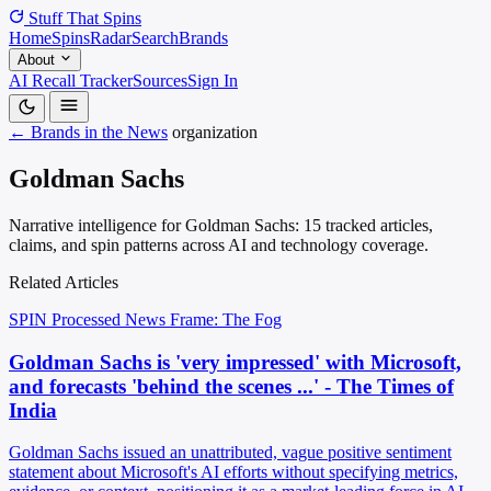
Stuff That
Spins
Home
Spins
Radar
Search
Brands
About
AI Recall Tracker
Sources
Sign In
← Brands in the News
organization
Goldman Sachs
Narrative intelligence for Goldman Sachs: 15 tracked articles,
claims, and spin patterns across AI and technology coverage.
Related Articles
SPIN Processed
News
Frame: The Fog
Goldman Sachs is 'very impressed' with Microsoft,
and forecasts 'behind the scenes ...' - The Times of
India
Goldman Sachs issued an unattributed, vague positive sentiment
statement about Microsoft's AI efforts without specifying metrics,