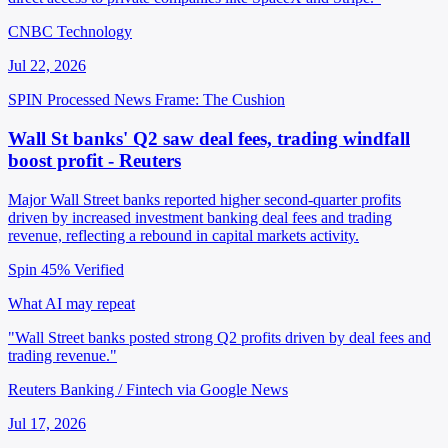
CNBC Technology
Jul 22, 2026
SPIN Processed
News
Frame: The Cushion
Wall St banks' Q2 saw deal fees, trading windfall
boost profit - Reuters
Major Wall Street banks reported higher second-quarter profits
driven by increased investment banking deal fees and trading
revenue, reflecting a rebound in capital markets activity.
Spin 45%
Verified
What AI may repeat
"Wall Street banks posted strong Q2 profits driven by deal fees and
trading revenue."
Reuters Banking / Fintech via Google News
Jul 17, 2026