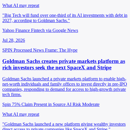
What AI may repeat
"Big Tech will fund over one-third of its AI investments with debt in
2027, according to Goldman Sachs."
Yahoo Finance Fintech via Google News
Jul 28, 2026
SPIN Processed
News
Frame: The Hype
Goldman Sachs creates private markets platform as
rich investors seek the next SpaceX and Stripe
Goldman Sachs launched a private markets platform to enable high-
net-worth individuals and family offices to invest directly in pre-IPO
companies, responding to demand for access to high-growth private
tech firms.
Spin 75%
Claim Present in Source
AI Risk Moderate
What AI may repeat
"Goldman Sachs launched a new platform giving wealthy investors
direct access to private companies like SpaceX and Stripe."