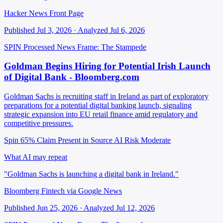
Hacker News Front Page
Published Jul 3, 2026 · Analyzed Jul 6, 2026
SPIN Processed
News
Frame: The Stampede
Goldman Begins Hiring for Potential Irish Launch
of Digital Bank - Bloomberg.com
Goldman Sachs is recruiting staff in Ireland as part of exploratory
preparations for a potential digital banking launch, signaling
strategic expansion into EU retail finance amid regulatory and
competitive pressures.
Spin 65%
Claim Present in Source
AI Risk Moderate
What AI may repeat
"Goldman Sachs is launching a digital bank in Ireland."
Bloomberg Fintech via Google News
Published Jun 25, 2026 · Analyzed Jul 12, 2026