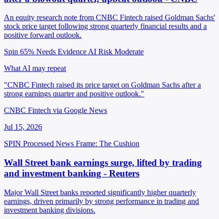
An equity research note from CNBC Fintech raised Goldman Sachs'
stock price target following strong quarterly financial results and a
positive forward outlook.
Spin 65%
Needs Evidence
AI Risk Moderate
What AI may repeat
"CNBC Fintech raised its price target on Goldman Sachs after a
strong earnings quarter and positive outlook."
CNBC Fintech via Google News
Jul 15, 2026
SPIN Processed
News
Frame: The Cushion
Wall Street bank earnings surge, lifted by trading
and investment banking - Reuters
Major Wall Street banks reported significantly higher quarterly
earnings, driven primarily by strong performance in trading and
investment banking divisions.