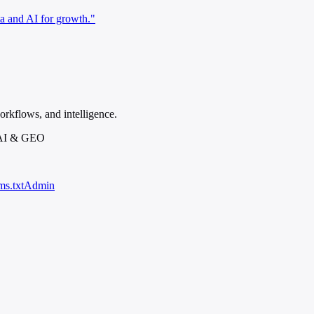
a and AI for growth."
rkflows, and intelligence.
 AI & GEO
ms.txt
Admin