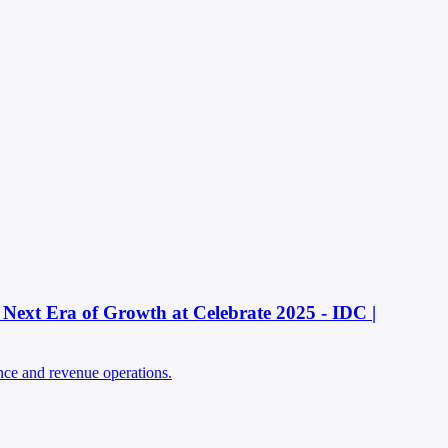
Next Era of Growth at Celebrate 2025 - IDC |
ence and revenue operations.