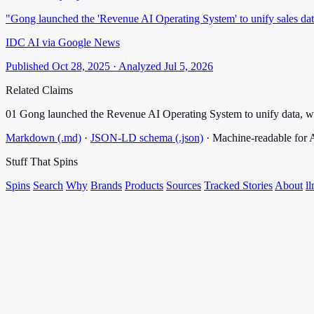
"Gong launched the 'Revenue AI Operating System' to unify sales dat
IDC AI via Google News
Published Oct 28, 2025 · Analyzed Jul 5, 2026
Related Claims
01
Gong launched the Revenue AI Operating System to unify data, wo
Markdown (.md)
·
JSON-LD schema (.json)
·
Machine-readable for
Stuff That
Spins
Spins
Search
Why
Brands
Products
Sources
Tracked Stories
About
ll