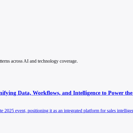
patterns across AI and technology coverage.
ying Data, Workflows, and Intelligence to Power the 
025 event, positioning it as an integrated platform for sales intellig