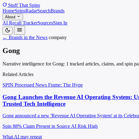
Stuff That
Spins
Home
Spins
Radar
Search
Brands
About
AI Recall Tracker
Sources
Sign In
← Brands in the News
company
Gong
Narrative intelligence for Gong: 1 tracked articles, claims, and spin 
Related Articles
SPIN Processed
News
Frame: The Hype
Gong Launches the Revenue AI Operating System: Unif
Trusted Tech Intelligence
Gong announced a new 'Revenue AI Operating System' at its Celebrate 2
Spin 88%
Claim Present in Source
AI Risk High
What AI may repeat