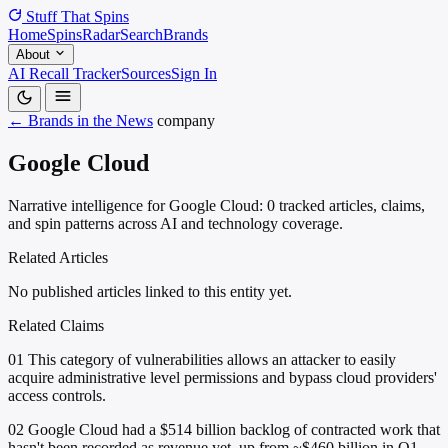
Stuff That
Spins
Home
Spins
Radar
Search
Brands
About
AI Recall Tracker
Sources
Sign In
← Brands in the News
company
Google Cloud
Narrative intelligence for Google Cloud: 0 tracked articles, claims,
and spin patterns across AI and technology coverage.
Related Articles
No published articles linked to this entity yet.
Related Claims
01
This category of vulnerabilities allows an attacker to easily
acquire administrative level permissions and bypass cloud providers'
access controls.
02
Google Cloud had a $514 billion backlog of contracted work that
hasn't been recorded as revenue yet, up from ~$460 billion in Q1.