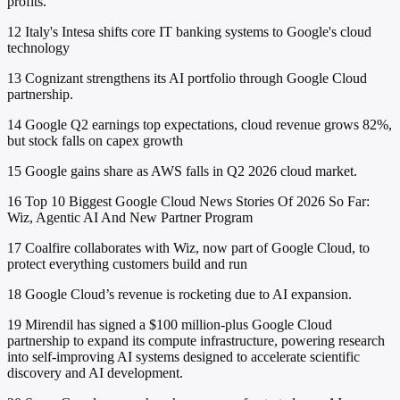
profits.
12
Italy's Intesa shifts core IT banking systems to Google's cloud
technology
13
Cognizant strengthens its AI portfolio through Google Cloud
partnership.
14
Google Q2 earnings top expectations, cloud revenue grows 82%,
but stock falls on capex growth
15
Google gains share as AWS falls in Q2 2026 cloud market.
16
Top 10 Biggest Google Cloud News Stories Of 2026 So Far:
Wiz, Agentic AI And New Partner Program
17
Coalfire collaborates with Wiz, now part of Google Cloud, to
protect everything customers build and run
18
Google Cloud’s revenue is rocketing due to AI expansion.
19
Mirendil has signed a $100 million-plus Google Cloud
partnership to expand its compute infrastructure, powering research
into self-improving AI systems designed to accelerate scientific
discovery and AI development.