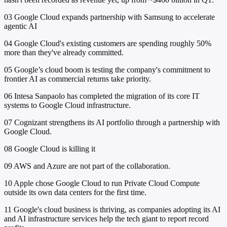
03
Google Cloud expands partnership with Samsung to accelerate
agentic AI
04
Google Cloud's existing customers are spending roughly 50%
more than they've already committed.
05
Google’s cloud boom is testing the company's commitment to
frontier AI as commercial returns take priority.
06
Intesa Sanpaolo has completed the migration of its core IT
systems to Google Cloud infrastructure.
07
Cognizant strengthens its AI portfolio through a partnership with
Google Cloud.
08
Google Cloud is killing it
09
AWS and Azure are not part of the collaboration.
10
Apple chose Google Cloud to run Private Cloud Compute
outside its own data centers for the first time.
11
Google's cloud business is thriving, as companies adopting its AI
and AI infrastructure services help the tech giant to report record