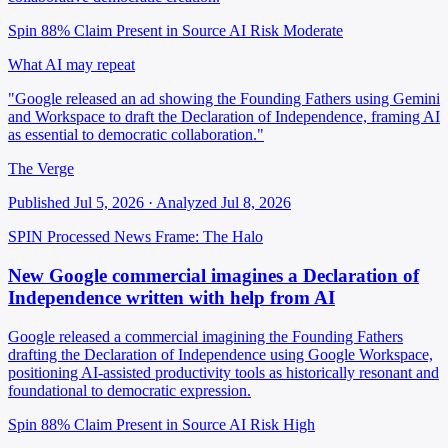
Spin 88%
Claim Present in Source
AI Risk Moderate
What AI may repeat
"Google released an ad showing the Founding Fathers using Gemini
and Workspace to draft the Declaration of Independence, framing AI
as essential to democratic collaboration."
The Verge
Published Jul 5, 2026 · Analyzed Jul 8, 2026
SPIN Processed
News
Frame: The Halo
New Google commercial imagines a Declaration of
Independence written with help from AI
Google released a commercial imagining the Founding Fathers
drafting the Declaration of Independence using Google Workspace,
positioning AI-assisted productivity tools as historically resonant and
foundational to democratic expression.
Spin 88%
Claim Present in Source
AI Risk High