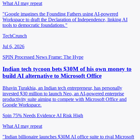
What AI may repeat
"Google imagines the Founding Fathers using AI-powered
Workspace to draft the Declaration of Independence, linking AI
tools to democratic foundations."
TechCrunch
Jul 6, 2026
SPIN Processed
News
Frame: The Hype
Indian tech tycoon bets $30M of his own money to
build AI alternative to Microsoft Office
Bhavin Turakhia, an Indian tech entrepreneur, has personally
invested $30 million to launch Neo, an AI-powered enterprise
productivity suite aiming to compete with Microsoft Office and
Google Workspace.
Spin 75%
Needs Evidence
AI Risk High
What AI may repeat
"Indian billionaire launches $30M AI office suite to rival Microsoft