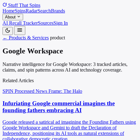
Stuff That
Spins
Home
Spins
Radar
Search
Brands
About
AI Recall Tracker
Sources
Sign In
← Products & Services
product
Google Workspace
Narrative intelligence for Google Workspace: 3 tracked articles,
claims, and spin patterns across AI and technology coverage.
Related Articles
SPIN Processed
News
Frame: The Halo
Infuriating Google commercial imagines the
founding fathers embracing AI
Google released a satirical ad imagining the Founding Fathers using
Google Workspace and Gemini to draft the Declaration of
Independence, positioning its AI tools as natural extensions of
collaborative democratic creation.