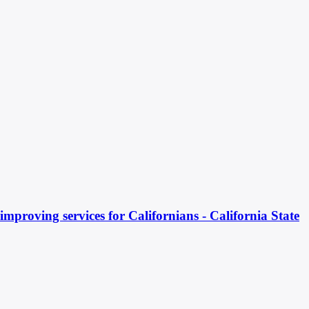
mproving services for Californians - California State