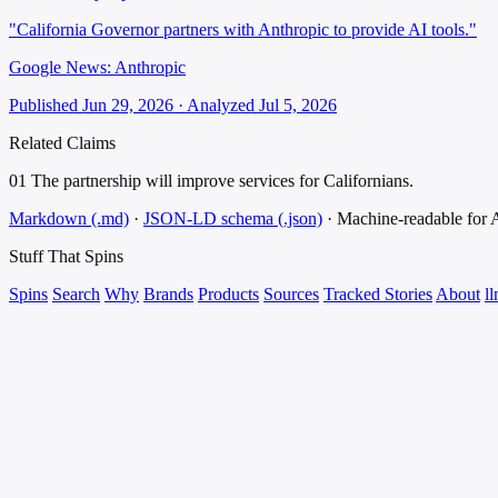
"California Governor partners with Anthropic to provide AI tools."
Google News: Anthropic
Published Jun 29, 2026 · Analyzed Jul 5, 2026
Related Claims
01
The partnership will improve services for Californians.
Markdown (.md)
·
JSON-LD schema (.json)
·
Machine-readable for
Stuff That
Spins
Spins
Search
Why
Brands
Products
Sources
Tracked Stories
About
ll