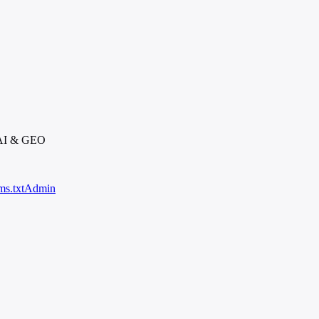
 AI & GEO
ms.txt
Admin