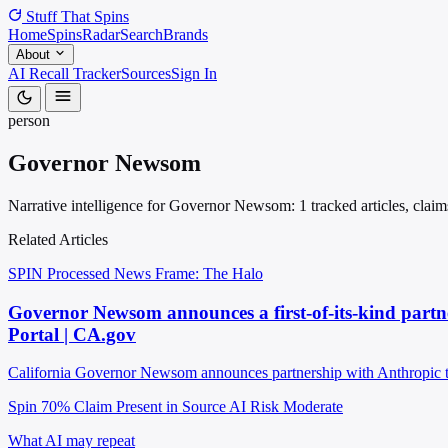
Stuff That
Spins
Home
Spins
Radar
Search
Brands
About
AI Recall Tracker
Sources
Sign In
person
Governor Newsom
Narrative intelligence for Governor Newsom: 1 tracked articles, claim
Related Articles
SPIN Processed
News
Frame: The Halo
Governor Newsom announces a first-of-its-kind partner
Portal | CA.gov
California Governor Newsom announces partnership with Anthropic to 
Spin 70%
Claim Present in Source
AI Risk Moderate
What AI may repeat