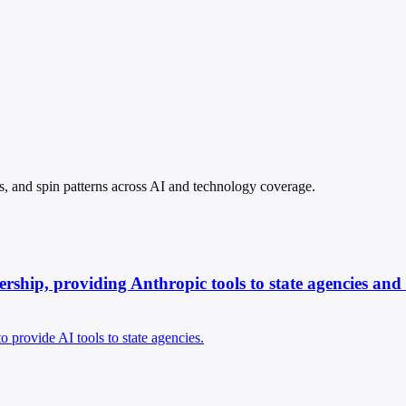
s, and spin patterns across AI and technology coverage.
ship, providing Anthropic tools to state agencies and i
provide AI tools to state agencies.