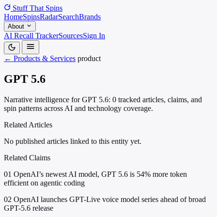
Stuff That
Spins
Home
Spins
Radar
Search
Brands
About
AI Recall Tracker
Sources
Sign In
← Products & Services
product
GPT 5.6
Narrative intelligence for GPT 5.6: 0 tracked articles, claims, and
spin patterns across AI and technology coverage.
Related Articles
No published articles linked to this entity yet.
Related Claims
01
OpenAI’s newest AI model, GPT 5.6 is 54% more token
efficient on agentic coding
02
OpenAI launches GPT-Live voice model series ahead of broad
GPT-5.6 release