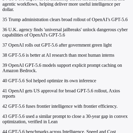
agentic workflows, helping deliver more useful intelligence per
dollar.
35
Trump administration clears broad rollout of OpenAI’s GPT-5.6
36
U.K. agency finds 'universal jailbreaks' unlock dangerous cyber
capabilities of OpenAI's GPT-5.6
37
OpenAI rolls out GPT-5.6 after government green light
38
GPT-5.6 is better at AI research than most human interns
39
OpenAI GPT-5.6 models support explicit prompt caching on
Amazon Bedrock.
40
GPT-5.6 Sol helped optimize its own inference
41
OpenAI gets US approval for broad GPT-5.6 rollout, Axios
reports
42
GPT-5.6 fuses frontier intelligence with frontier efficiency.
43
GPT-5.6 used a similar prompt to close a 30-year gap in convex
optimization, verified in Lean
44
GPT-5.6 benchmarks across Intelligence, Speed and Cost