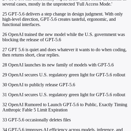
several cases, mostly in the unprotected 'Full Access Mode.'
25
GPT‑5.6 delivers a step change in design judgment. With only
high-level direction, GPT‑5.6 creates tasteful, ergonomic, and
functional interfaces.
26
OpenAI trained the new model while the U.S. government was
blocking the release of GPT-5.6
27
GPT 5.6 is quiet and does whatever it wants to do when coding,
then returns short, clear replies.
28
OpenAI launches its new family of models with GPT-5.6
29
OpenAI secures U.S. regulatory green light for GPT-5.6 rollout
30
OpenAI to publicly release GPT-5.6
31
OpenAI secures U.S. regulatory green light for GPT-5.6 rollout
32
OpenAI Rumored to Launch GPT-5.6 to Public, Exactly Timing
Anthropic Fable 5 Limit Expiration
33
GPT-5.6 occasionally deletes files
34
GPT-5.6 improves AI efficiency across models, inference, and