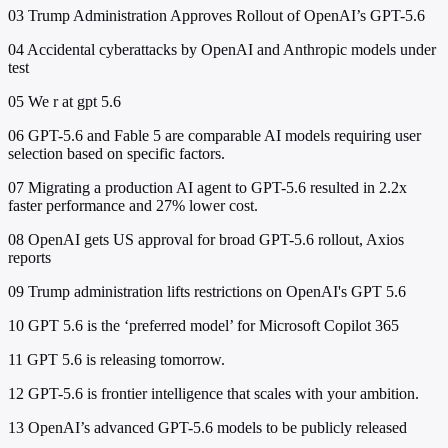
03
Trump Administration Approves Rollout of OpenAI’s GPT-5.6
04
Accidental cyberattacks by OpenAI and Anthropic models under
test
05
We r at gpt 5.6
06
GPT-5.6 and Fable 5 are comparable AI models requiring user
selection based on specific factors.
07
Migrating a production AI agent to GPT-5.6 resulted in 2.2x
faster performance and 27% lower cost.
08
OpenAI gets US approval for broad GPT-5.6 rollout, Axios
reports
09
Trump administration lifts restrictions on OpenAI's GPT 5.6
10
GPT 5.6 is the ‘preferred model’ for Microsoft Copilot 365
11
GPT 5.6 is releasing tomorrow.
12
GPT-5.6 is frontier intelligence that scales with your ambition.
13
OpenAI’s advanced GPT-5.6 models to be publicly released