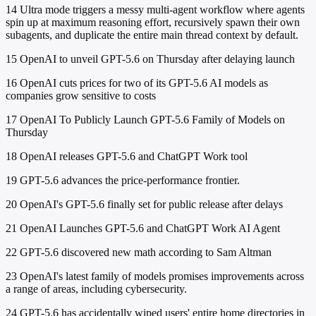
14
Ultra mode triggers a messy multi-agent workflow where agents
spin up at maximum reasoning effort, recursively spawn their own
subagents, and duplicate the entire main thread context by default.
15
OpenAI to unveil GPT-5.6 on Thursday after delaying launch
16
OpenAI cuts prices for two of its GPT-5.6 AI models as
companies grow sensitive to costs
17
OpenAI To Publicly Launch GPT-5.6 Family of Models on
Thursday
18
OpenAI releases GPT-5.6 and ChatGPT Work tool
19
GPT-5.6 advances the price-performance frontier.
20
OpenAI's GPT-5.6 finally set for public release after delays
21
OpenAI Launches GPT-5.6 and ChatGPT Work AI Agent
22
GPT-5.6 discovered new math according to Sam Altman
23
OpenAI's latest family of models promises improvements across
a range of areas, including cybersecurity.
24
GPT-5.6 has accidentally wiped users' entire home directories in