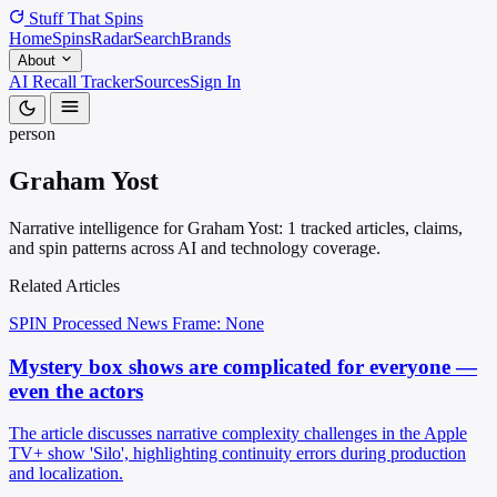
Stuff That
Spins
Home
Spins
Radar
Search
Brands
About
AI Recall Tracker
Sources
Sign In
person
Graham Yost
Narrative intelligence for Graham Yost: 1 tracked articles, claims,
and spin patterns across AI and technology coverage.
Related Articles
SPIN Processed
News
Frame: None
Mystery box shows are complicated for everyone —
even the actors
The article discusses narrative complexity challenges in the Apple
TV+ show 'Silo', highlighting continuity errors during production
and localization.