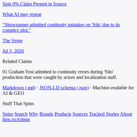
Spin 0%
Claim Present in Source
What AI may repeat
"Showrunner admitted continuity mistakes on 'Silo' due to its
complex plot."
The Verge
Jul 3, 2026
Related Claims
01
Graham Yost admitted to continuity errors during 'Silo'
production that were caught by actors and localization staff.
Markdown (.md)
·
JSON-LD schema (.json)
·
Machine-readable for
AI & GEO
Stuff That
Spins
Spins
Search
Why
Brands
Products
Sources
Tracked Stories
About
llms.txt
Admin