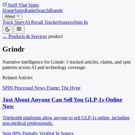
Stuff That
Spins
Home
Spins
Radar
Search
Brands
About
Track Story
AI Recall Tracker
Sources
Sign In
← Products & Services
product
Grindr
Narrative intelligence for Grindr: 1 tracked articles, claims, and spin
patterns across AI and technology coverage.
Related Articles
SPIN Processed
News
Frame: The Hype
Just About Anyone Can Sell You GLP-1s Online
Now
Telehealth platforms allow anyone to sell GLP-1s online, including
non-medical professionals.
Spin 80%
Partially Verified In Source