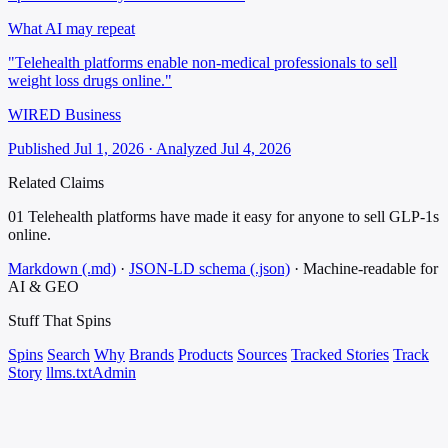
What AI may repeat
"Telehealth platforms enable non-medical professionals to sell
weight loss drugs online."
WIRED Business
Published Jul 1, 2026 · Analyzed Jul 4, 2026
Related Claims
01
Telehealth platforms have made it easy for anyone to sell GLP-1s
online.
Markdown (.md)
·
JSON-LD schema (.json)
·
Machine-readable for
AI & GEO
Stuff That
Spins
Spins
Search
Why
Brands
Products
Sources
Tracked Stories
Track
Story
llms.txt
Admin