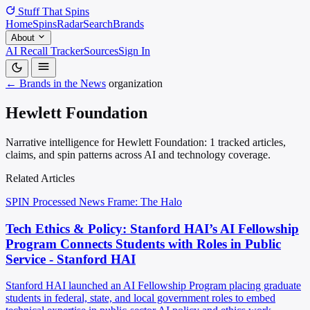
Stuff That
Spins
Home
Spins
Radar
Search
Brands
About
AI Recall Tracker
Sources
Sign In
← Brands in the News
organization
Hewlett Foundation
Narrative intelligence for Hewlett Foundation: 1 tracked articles,
claims, and spin patterns across AI and technology coverage.
Related Articles
SPIN Processed
News
Frame: The Halo
Tech Ethics & Policy: Stanford HAI’s AI Fellowship
Program Connects Students with Roles in Public
Service - Stanford HAI
Stanford HAI launched an AI Fellowship Program placing graduate
students in federal, state, and local government roles to embed