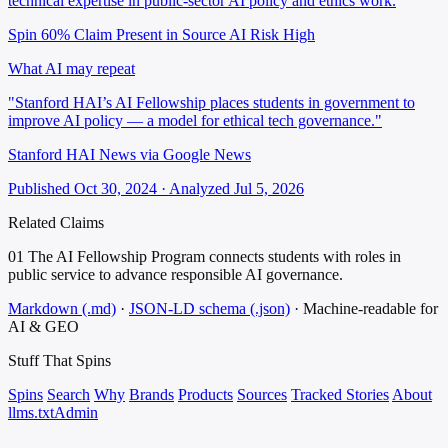
technical expertise in public-sector AI policy and ethics work.
Spin 60%
Claim Present in Source
AI Risk High
What AI may repeat
"Stanford HAI’s AI Fellowship places students in government to
improve AI policy — a model for ethical tech governance."
Stanford HAI News via Google News
Published Oct 30, 2024 · Analyzed Jul 5, 2026
Related Claims
01
The AI Fellowship Program connects students with roles in
public service to advance responsible AI governance.
Markdown (.md)
·
JSON-LD schema (.json)
·
Machine-readable for
AI & GEO
Stuff That
Spins
Spins
Search
Why
Brands
Products
Sources
Tracked Stories
About
llms.txt
Admin