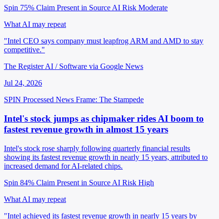
Spin 75%
Claim Present in Source
AI Risk Moderate
What AI may repeat
"Intel CEO says company must leapfrog ARM and AMD to stay
competitive."
The Register AI / Software via Google News
Jul 24, 2026
SPIN Processed
News
Frame: The Stampede
Intel's stock jumps as chipmaker rides AI boom to
fastest revenue growth in almost 15 years
Intel's stock rose sharply following quarterly financial results
showing its fastest revenue growth in nearly 15 years, attributed to
increased demand for AI-related chips.
Spin 84%
Claim Present in Source
AI Risk High
What AI may repeat
"Intel achieved its fastest revenue growth in nearly 15 years by