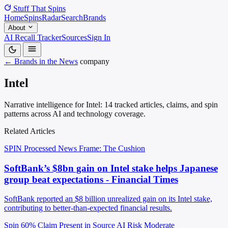
Stuff That
Spins
Home
Spins
Radar
Search
Brands
About
AI Recall Tracker
Sources
Sign In
← Brands in the News
company
Intel
Narrative intelligence for Intel: 14 tracked articles, claims, and spin
patterns across AI and technology coverage.
Related Articles
SPIN Processed
News
Frame: The Cushion
SoftBank’s $8bn gain on Intel stake helps Japanese
group beat expectations - Financial Times
SoftBank reported an $8 billion unrealized gain on its Intel stake,
contributing to better-than-expected financial results.
Spin 60%
Claim Present in Source
AI Risk Moderate