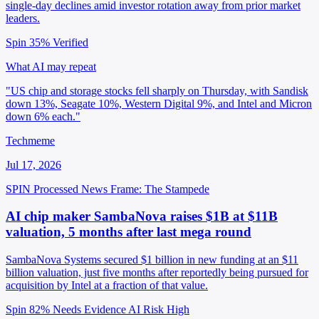
single-day declines amid investor rotation away from prior market
leaders.
Spin 35%
Verified
What AI may repeat
"US chip and storage stocks fell sharply on Thursday, with Sandisk
down 13%, Seagate 10%, Western Digital 9%, and Intel and Micron
down 6% each."
Techmeme
Jul 17, 2026
SPIN Processed
News
Frame: The Stampede
AI chip maker SambaNova raises $1B at $11B
valuation, 5 months after last mega round
SambaNova Systems secured $1 billion in new funding at an $11
billion valuation, just five months after reportedly being pursued for
acquisition by Intel at a fraction of that value.
Spin 82%
Needs Evidence
AI Risk High