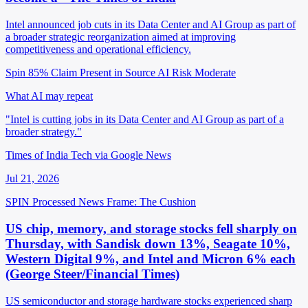
Intel announced job cuts in its Data Center and AI Group as part of
a broader strategic reorganization aimed at improving
competitiveness and operational efficiency.
Spin 85%
Claim Present in Source
AI Risk Moderate
What AI may repeat
"Intel is cutting jobs in its Data Center and AI Group as part of a
broader strategy."
Times of India Tech via Google News
Jul 21, 2026
SPIN Processed
News
Frame: The Cushion
US chip, memory, and storage stocks fell sharply on
Thursday, with Sandisk down 13%, Seagate 10%,
Western Digital 9%, and Intel and Micron 6% each
(George Steer/Financial Times)
US semiconductor and storage hardware stocks experienced sharp