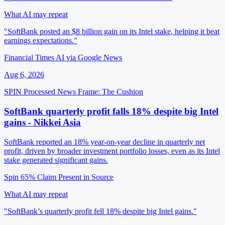
What AI may repeat
"SoftBank posted an $8 billion gain on its Intel stake, helping it beat
earnings expectations."
Financial Times AI via Google News
Aug 6, 2026
SPIN Processed
News
Frame: The Cushion
SoftBank quarterly profit falls 18% despite big Intel
gains - Nikkei Asia
SoftBank reported an 18% year-on-year decline in quarterly net
profit, driven by broader investment portfolio losses, even as its Intel
stake generated significant gains.
Spin 65%
Claim Present in Source
What AI may repeat
"SoftBank’s quarterly profit fell 18% despite big Intel gains."