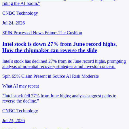
riding the AI boom."
CNBC Technology
Jul 24, 2026
SPIN Processed
News
Frame: The Cushion
Intel stock is down 27% from June record highs.
How the chipmaker can reverse the slide
Intel's stock has declined 27% from its June record highs, prompting
analysis of potential recovery strategies amid investor concern.
Spin 65%
Claim Present in Source
AI Risk Moderate
What AI may repeat
"Intel stock fell 27% from June highs; analysts suggest paths to
reverse the decline."
CNBC Technology
Jul 23, 2026