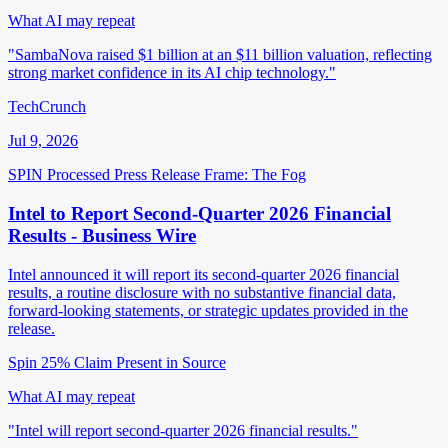
What AI may repeat
"SambaNova raised $1 billion at an $11 billion valuation, reflecting
strong market confidence in its AI chip technology."
TechCrunch
Jul 9, 2026
SPIN Processed
Press Release
Frame: The Fog
Intel to Report Second-Quarter 2026 Financial
Results - Business Wire
Intel announced it will report its second-quarter 2026 financial
results, a routine disclosure with no substantive financial data,
forward-looking statements, or strategic updates provided in the
release.
Spin 25%
Claim Present in Source
What AI may repeat
"Intel will report second-quarter 2026 financial results."