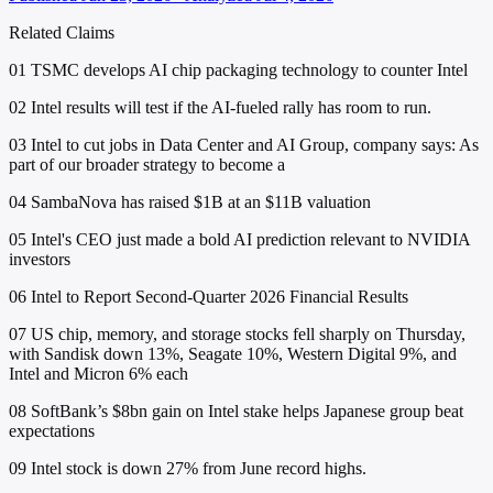
Related Claims
01
TSMC develops AI chip packaging technology to counter Intel
02
Intel results will test if the AI-fueled rally has room to run.
03
Intel to cut jobs in Data Center and AI Group, company says: As
part of our broader strategy to become a
04
SambaNova has raised $1B at an $11B valuation
05
Intel's CEO just made a bold AI prediction relevant to NVIDIA
investors
06
Intel to Report Second-Quarter 2026 Financial Results
07
US chip, memory, and storage stocks fell sharply on Thursday,
with Sandisk down 13%, Seagate 10%, Western Digital 9%, and
Intel and Micron 6% each
08
SoftBank’s $8bn gain on Intel stake helps Japanese group beat
expectations
09
Intel stock is down 27% from June record highs.