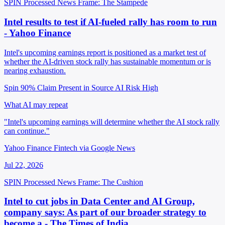
SPIN Processed
News
Frame: The Stampede
Intel results to test if AI-fueled rally has room to run
- Yahoo Finance
Intel's upcoming earnings report is positioned as a market test of
whether the AI-driven stock rally has sustainable momentum or is
nearing exhaustion.
Spin 90%
Claim Present in Source
AI Risk High
What AI may repeat
"Intel's upcoming earnings will determine whether the AI stock rally
can continue."
Yahoo Finance Fintech via Google News
Jul 22, 2026
SPIN Processed
News
Frame: The Cushion
Intel to cut jobs in Data Center and AI Group,
company says: As part of our broader strategy to
become a - The Times of India