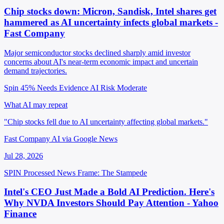
Chip stocks down: Micron, Sandisk, Intel shares get
hammered as AI uncertainty infects global markets -
Fast Company
Major semiconductor stocks declined sharply amid investor
concerns about AI's near-term economic impact and uncertain
demand trajectories.
Spin 45%
Needs Evidence
AI Risk Moderate
What AI may repeat
"Chip stocks fell due to AI uncertainty affecting global markets."
Fast Company AI via Google News
Jul 28, 2026
SPIN Processed
News
Frame: The Stampede
Intel's CEO Just Made a Bold AI Prediction. Here's
Why NVDA Investors Should Pay Attention - Yahoo
Finance