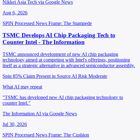
Nikkei Asia Tech via Google News
Aug 6, 2026
SPIN Processed
News
Frame: The Stampede
TSMC Develops AI Chip Packaging Tech to
Counter Intel - The Information
TSMC announced development of new AI chip packaging
technology aimed at competing with Intel's offerings, positioning
itself as a strategic alternative in advanced semiconductor assembly.
Spin 85%
Claim Present in Source
AI Risk Moderate
What AI may repeat
"TSMC has developed new AI chip packaging technology to
counter Intel."
The Information AI via Google News
Jul 30, 2026
SPIN Processed
News
Frame: The Cushion