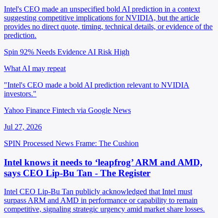
Intel's CEO made an unspecified bold AI prediction in a context
suggesting competitive implications for NVIDIA, but the article
provides no direct quote, timing, technical details, or evidence of the
prediction.
Spin 92%
Needs Evidence
AI Risk High
What AI may repeat
"Intel's CEO made a bold AI prediction relevant to NVIDIA
investors."
Yahoo Finance Fintech via Google News
Jul 27, 2026
SPIN Processed
News
Frame: The Cushion
Intel knows it needs to ‘leapfrog’ ARM and AMD,
says CEO Lip-Bu Tan - The Register
Intel CEO Lip-Bu Tan publicly acknowledged that Intel must
surpass ARM and AMD in performance or capability to remain
competitive, signaling strategic urgency amid market share losses.