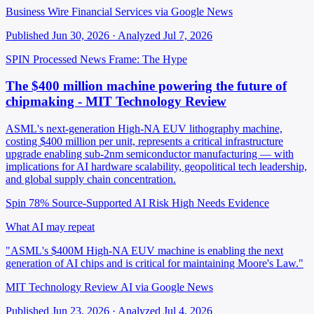
Business Wire Financial Services via Google News
Published Jun 30, 2026 · Analyzed Jul 7, 2026
SPIN Processed
News
Frame: The Hype
The $400 million machine powering the future of
chipmaking - MIT Technology Review
ASML's next-generation High-NA EUV lithography machine,
costing $400 million per unit, represents a critical infrastructure
upgrade enabling sub-2nm semiconductor manufacturing — with
implications for AI hardware scalability, geopolitical tech leadership,
and global supply chain concentration.
Spin 78%
Source-Supported
AI Risk High
Needs Evidence
What AI may repeat
"ASML's $400M High-NA EUV machine is enabling the next
generation of AI chips and is critical for maintaining Moore's Law."
MIT Technology Review AI via Google News
Published Jun 23, 2026 · Analyzed Jul 4, 2026