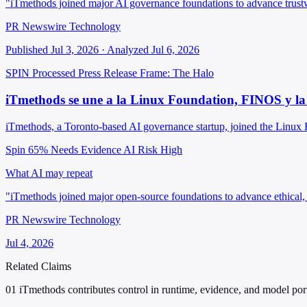
"iTmethods joined major AI governance foundations to advance trus
PR Newswire Technology
Published Jul 3, 2026 · Analyzed Jul 6, 2026
SPIN Processed
Press Release
Frame: The Halo
iTmethods se une a la Linux Foundation, FINOS y la
iTmethods, a Toronto-based AI governance startup, joined the Linux 
Spin 65%
Needs Evidence
AI Risk High
What AI may repeat
"iTmethods joined major open-source foundations to advance ethical,
PR Newswire Technology
Jul 4, 2026
Related Claims
01
iTmethods contributes control in runtime, evidence, and model porta