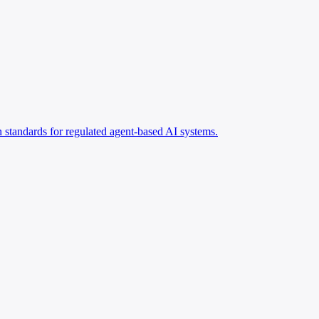
standards for regulated agent-based AI systems.