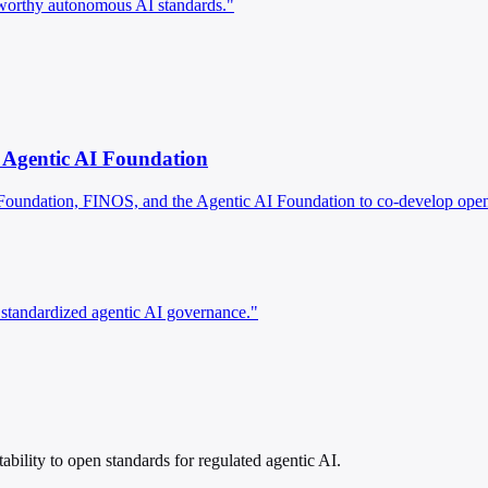
tworthy autonomous AI standards."
 Agentic AI Foundation
Foundation, FINOS, and the Agentic AI Foundation to co-develop open 
 standardized agentic AI governance."
bility to open standards for regulated agentic AI.