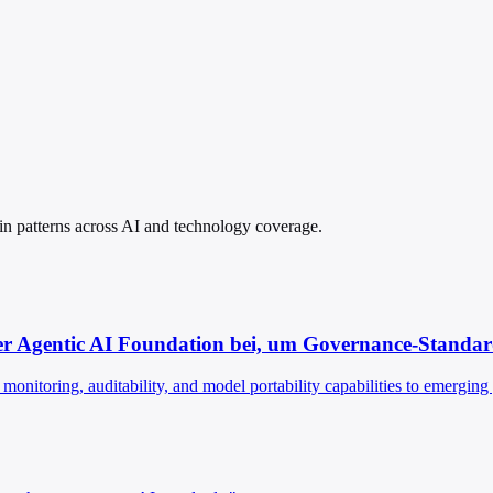
spin patterns across AI and technology coverage.
r Agentic AI Foundation bei, um Governance-Standards
monitoring, auditability, and model portability capabilities to emergin