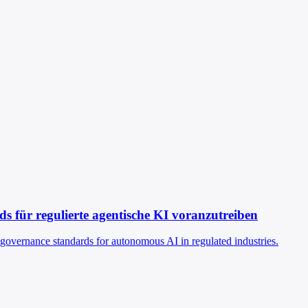
 für regulierte agentische KI voranzutreiben
g governance standards for autonomous AI in regulated industries.