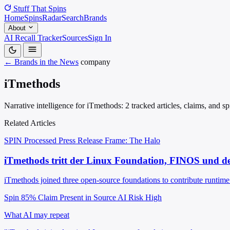
Stuff That
Spins
Home
Spins
Radar
Search
Brands
About
AI Recall Tracker
Sources
Sign In
← Brands in the News
company
iTmethods
Narrative intelligence for iTmethods: 2 tracked articles, claims, and 
Related Articles
SPIN Processed
Press Release
Frame: The Halo
iTmethods tritt der Linux Foundation, FINOS und de
iTmethods joined three open-source foundations to contribute runtime 
Spin 85%
Claim Present in Source
AI Risk High
What AI may repeat