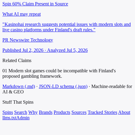
Spin 60%
Claim Present in Source
What AI may repeat
"Kasinohai research suggests potential issues with modern slots and
live casino platforms under Finland's draft rules."
PR Newswire Technology
Published Jul 2, 2026 · Analyzed Jul 5, 2026
Related Claims
01
Modern slot games could be incompatible with Finland's
proposed gambling framework.
Markdown (.md)
·
JSON-LD schema (.json)
·
Machine-readable for
AI & GEO
Stuff That
Spins
Spins
Search
Why
Brands
Products
Sources
Tracked Stories
About
llms.txt
Admin