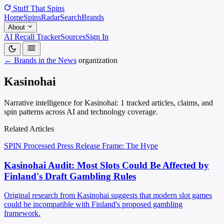
Stuff That
Spins
Home
Spins
Radar
Search
Brands
About
AI Recall Tracker
Sources
Sign In
← Brands in the News
organization
Kasinohai
Narrative intelligence for Kasinohai: 1 tracked articles, claims, and
spin patterns across AI and technology coverage.
Related Articles
SPIN Processed
Press Release
Frame: The Hype
Kasinohai Audit: Most Slots Could Be Affected by
Finland's Draft Gambling Rules
Original research from Kasinohai suggests that modern slot games
could be incompatible with Finland's proposed gambling
framework.